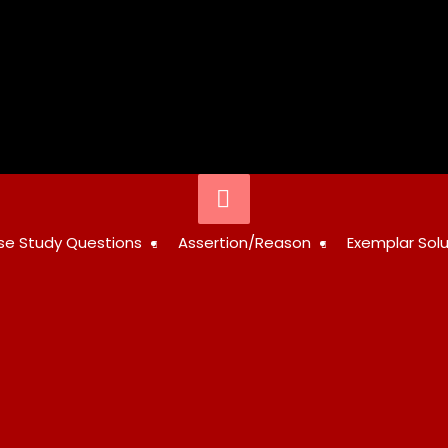
Below
Header
STUDY
se Study Questions
Assertion/Reason
Exemplar Solu
RESOURCES