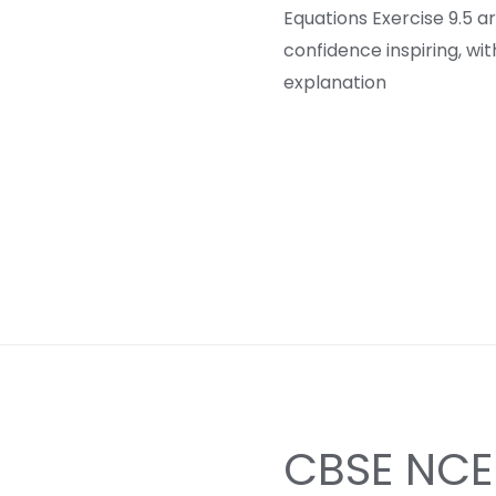
Equations Exercise 9.5 a
confidence inspiring, wi
explanation
CBSE NCER