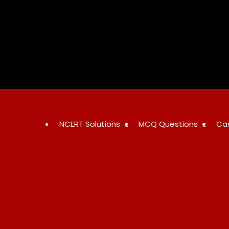
Skip
to
content
NCERT Solutions
MCQ Questions
Ca