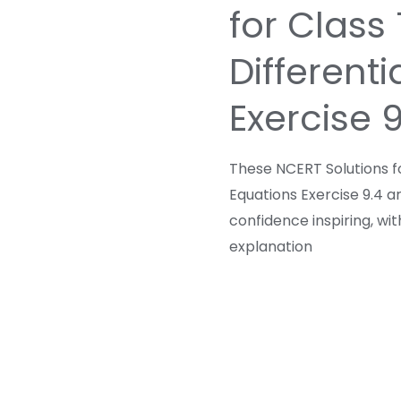
for Class
Differenti
Exercise 
These NCERT Solutions fo
Equations Exercise 9.4 a
confidence inspiring, wi
explanation