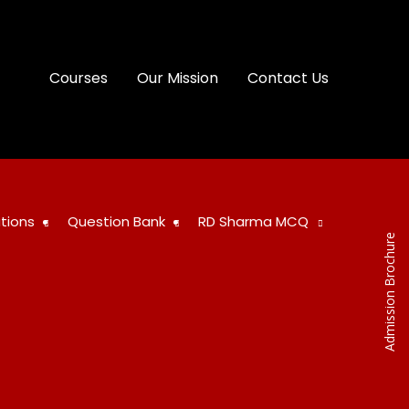
Courses
Our Mission
Contact Us
tions
Question Bank
RD Sharma MCQ
Admission Brochure