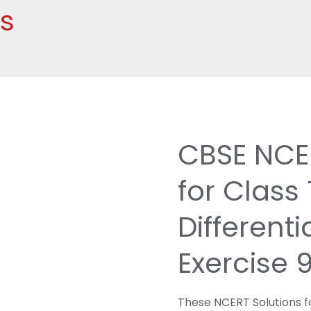
hs
CBSE NCER
for Class
Differenti
Exercise 
These NCERT Solutions fo