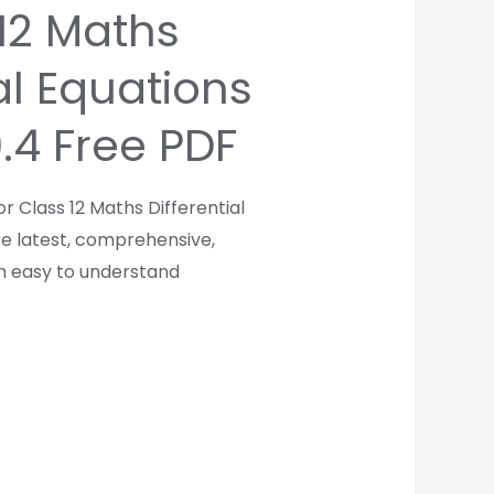
 12 Maths
al Equations
9.4 Free PDF
r Class 12 Maths Differential
re latest, comprehensive,
th easy to understand