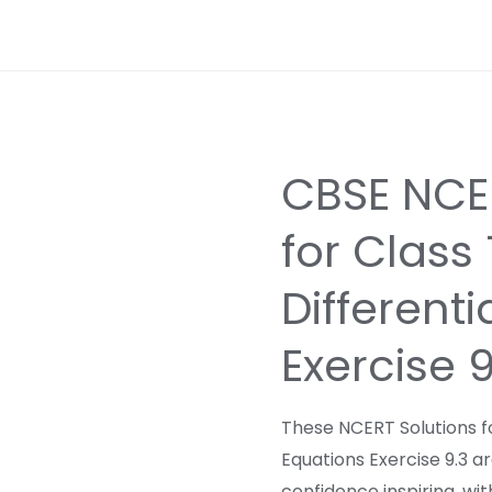
CBSE NCER
for Class
Differenti
Exercise 
These NCERT Solutions fo
Equations Exercise 9.3 a
confidence inspiring, wi