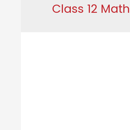
Class 12 Mat