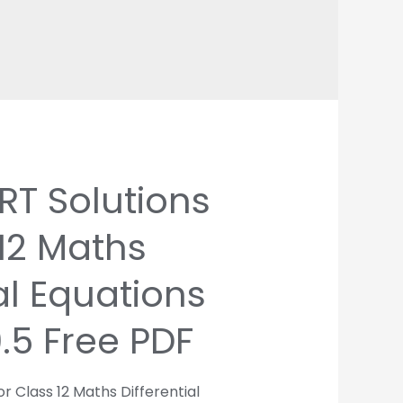
T Solutions
 12 Maths
al Equations
9.5 Free PDF
r Class 12 Maths Differential