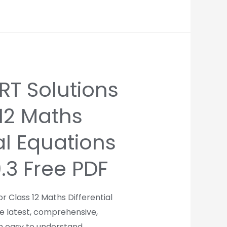
T Solutions
 12 Maths
al Equations
9.3 Free PDF
r Class 12 Maths Differential
re latest, comprehensive,
th easy to understand