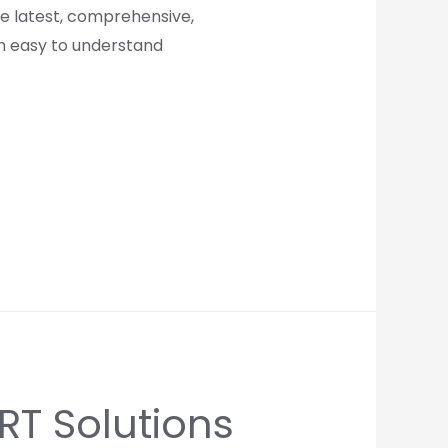
re latest, comprehensive,
th easy to understand
T Solutions