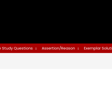
 Study Questions
Assertion/Reason
Exemplar Solut