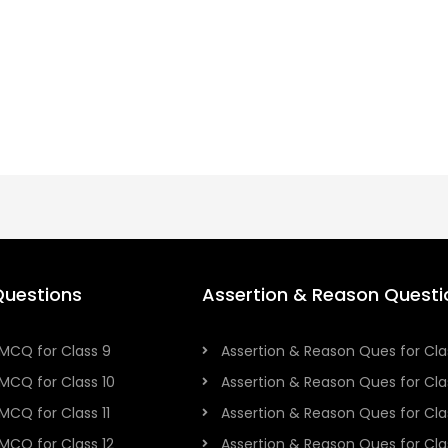
uestions
Assertion & Reason Questi
MCQ for Class 9
Assertion & Reason Ques for Cla
MCQ for Class 10
Assertion & Reason Ques for Cla
MCQ for Class 11
Assertion & Reason Ques for Clas
MCQ for Class 12
Assertion & Reason Ques for Cla