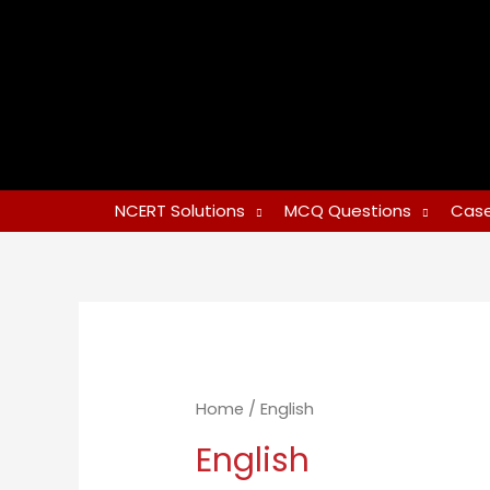
NCERT Solutions
MCQ Questions
Case
Home
/ English
English