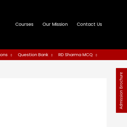
Courses
Our Mission
Contact Us
ions
Question Bank
RD Sharma MCQ
Admission Brochure