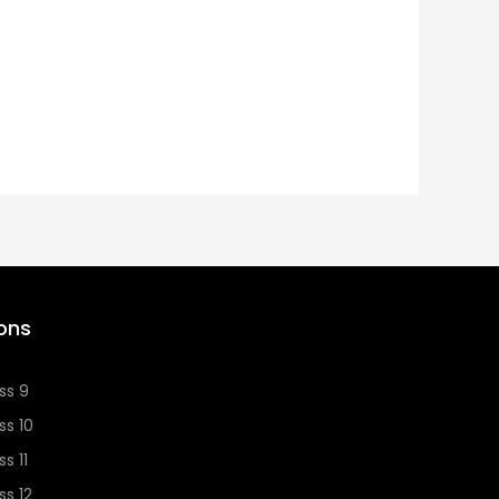
ons
ss 9
ss 10
s 11
ss 12