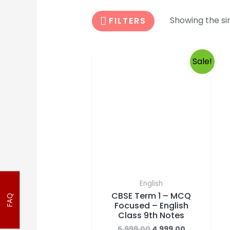
Showing the sin
FILTERS
Sale!
English
CBSE Term 1 – MCQ
Focused – English
FAQ
Class 9th Notes
5,999.00
4,999.00