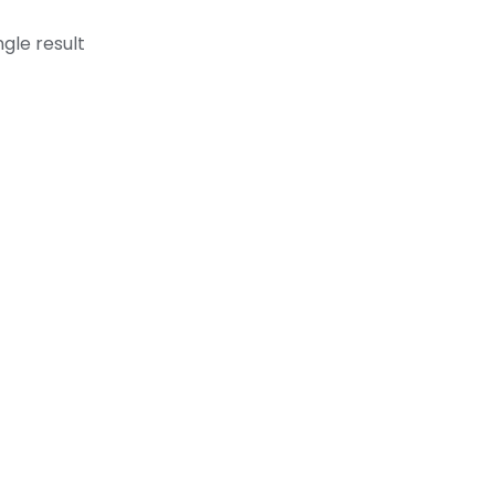
gle result