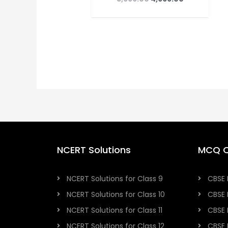
NCERT Solutions
MCQ Q
NCERT Solutions for Class 9
CBSE 
NCERT Solutions for Class 10
CBSE 
NCERT Solutions for Class 11
CBSE 
NCERT Solutions for Class 12
CBSE 