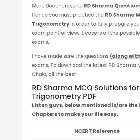
Mere Bacchon, suno,
RD Sharma Question
Hence you must practice the
RD Sharma MC
Trigonometry
in order to fully prepare you
exam point of view. It
covers all
the possibl
exams.
I have made sure the questions (
along with
exams. To download the latest RD Sharma MCQ
Chalo, all the best!
RD Sharma MCQ Solutions for 
Trigonometry PDF
Listen guys, below mentioned is/are th
Chapters to make your life easy.
NCERT Reference