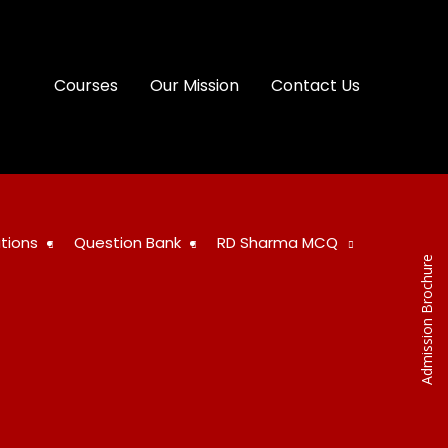
Courses
Our Mission
Contact Us
tions
Question Bank
RD Sharma MCQ
Admission Brochure