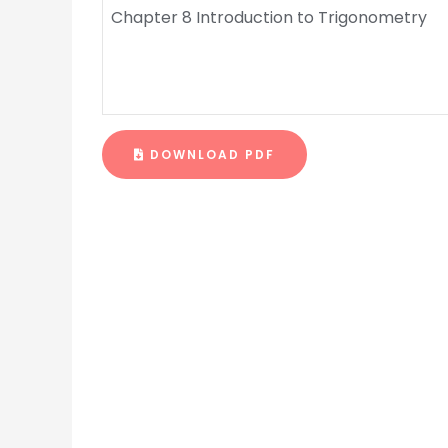
Chapter 8 Introduction to Trigonometry
DOWNLOAD PDF