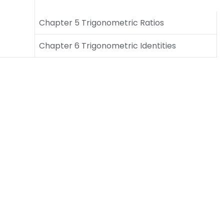
Chapter 5 Trigonometric Ratios
Chapter 6 Trigonometric Identities