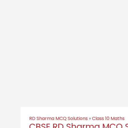
RD Sharma MCQ Solutions
»
Class 10 Maths
CBSE RD Sharma MCQ So