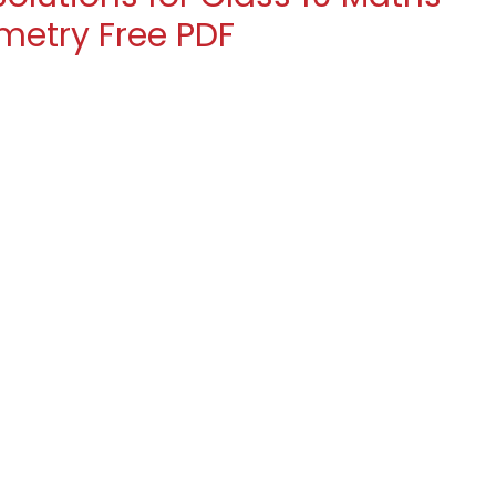
ometry Free PDF