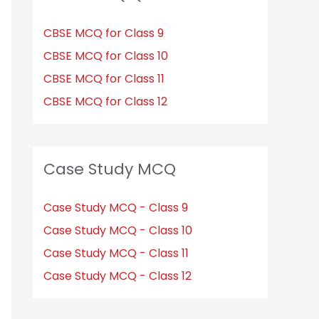
CBSE MCQ for Class 9
CBSE MCQ for Class 10
CBSE MCQ for Class 11
CBSE MCQ for Class 12
Case Study MCQ
Case Study MCQ - Class 9
Case Study MCQ - Class 10
Case Study MCQ - Class 11
Case Study MCQ - Class 12