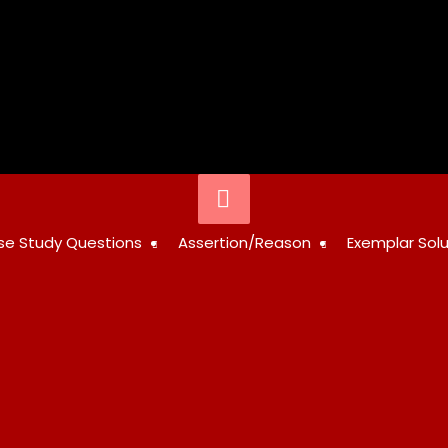
Below
Header
STUDY
se Study Questions
Assertion/Reason
Exemplar Solu
RESOURCES