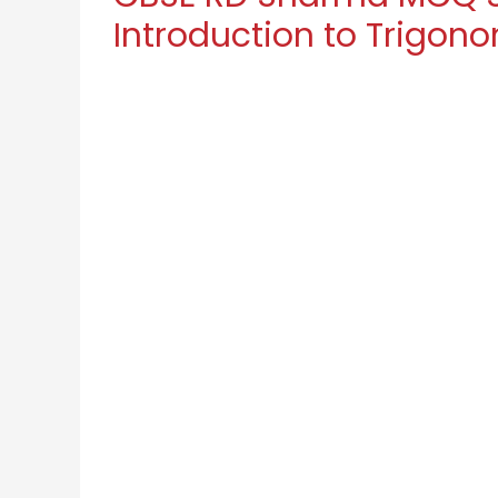
Introduction to Trigon