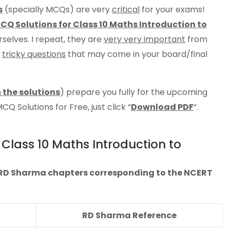
s
(specially MCQs) are very
critical
for your exams!
Q Solutions for Class 10 Maths Introduction to
rselves. I repeat, they are
very very important
from
e
tricky questions
that may come in your board/final
 the solutions
) prepare you fully for the upcoming
 Solutions for Free, just click “
Download PDF
“.
Class 10 Maths Introduction to
e RD Sharma chapters corresponding to the NCERT
RD Sharma Reference