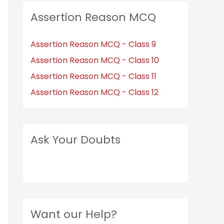
Assertion Reason MCQ
Assertion Reason MCQ - Class 9
Assertion Reason MCQ - Class 10
Assertion Reason MCQ - Class 11
Assertion Reason MCQ - Class 12
Ask Your Doubts
Want our Help?