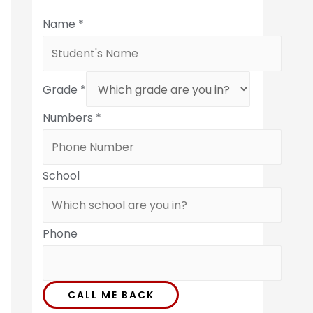
Name
*
Grade
*
Numbers
*
School
Phone
CALL ME BACK