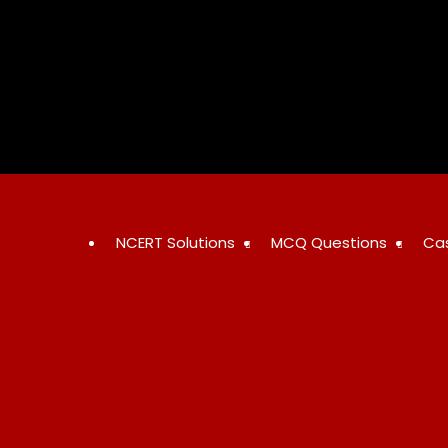
Skip
to
content
NCERT Solutions
MCQ Questions
Ca