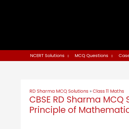
NCERT Solutions
MCQ Questions
Case
RD Sharma MCQ Solutions
»
Class 11 Maths
CBSE RD Sharma MCQ Sol
Principle of Mathematic