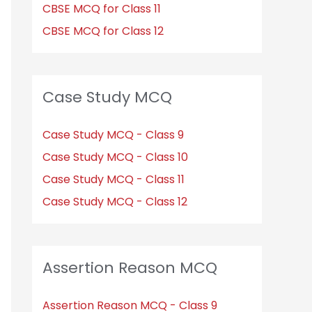
CBSE MCQ for Class 11
CBSE MCQ for Class 12
Case Study MCQ
Case Study MCQ - Class 9
Case Study MCQ - Class 10
Case Study MCQ - Class 11
Case Study MCQ - Class 12
Assertion Reason MCQ
Assertion Reason MCQ - Class 9