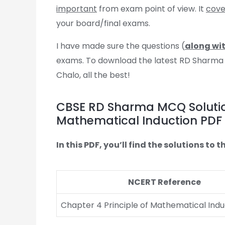
important
from exam point of view. It
cover
your board/final exams.
I have made sure the questions (
along wit
exams. To download the latest RD Sharma MC
Chalo, all the best!
CBSE RD Sharma MCQ Solutions
Mathematical Induction PDF
In this PDF, you’ll find the solutions t
NCERT Reference
Chapter 4 Principle of Mathematical Indu