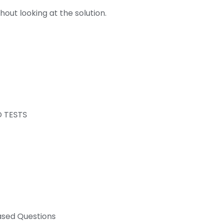
out looking at the solution.
D TESTS
ased Questions