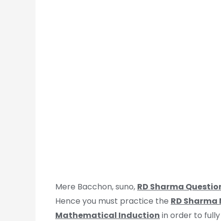
Mere Bacchon, suno,
RD Sharma Questio
Hence you must practice the
RD Sharma M
Mathematical Induction
in order to full