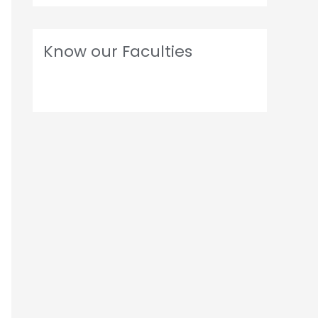
Know our Faculties