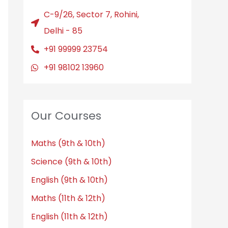
C-9/26, Sector 7, Rohini,
Delhi - 85
+91 99999 23754
+91 98102 13960
Our Courses
Maths (9th & 10th)
Science (9th & 10th)
English (9th & 10th)
Maths (11th & 12th)
English (11th & 12th)