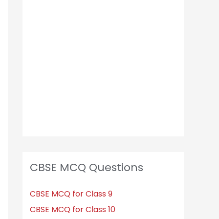
CBSE MCQ Questions
CBSE MCQ for Class 9
CBSE MCQ for Class 10