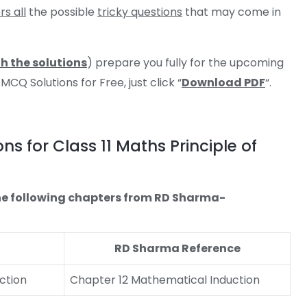
s all
the possible
tricky questions
that may come in
h the solutions
) prepare you fully for the upcoming
Q Solutions for Free, just click “
Download PDF
“.
 for Class 11 Maths Principle of
o the following chapters from RD Sharma-
RD Sharma Reference
ction
Chapter 12 Mathematical Induction