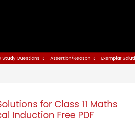
 Study Questions
Assertion/Reason
Exemplar Solut
utions for Class 11 Maths
al Induction Free PDF