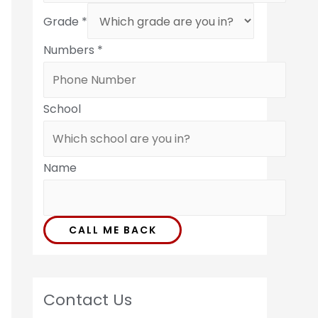
Grade
*
Numbers
*
School
Name
CALL ME BACK
Contact Us