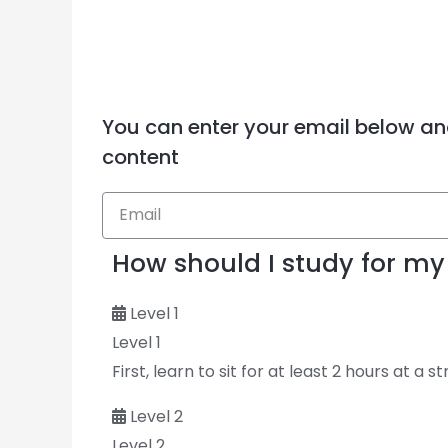
You can enter your email below an
content
How should I study for 
Level 1
Level 1
First, learn to sit for at least 2 hours at a s
Level 2
Level 2