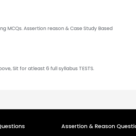
ving MCQs. Assertion reason & Case Study Based
, Sit for atleast 6 full syllabus TESTS.
uestions
Assertion & Reason Questi