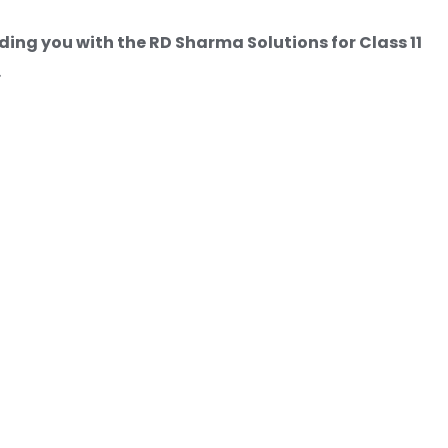
ding you with the RD Sharma Solutions for Class 11
.