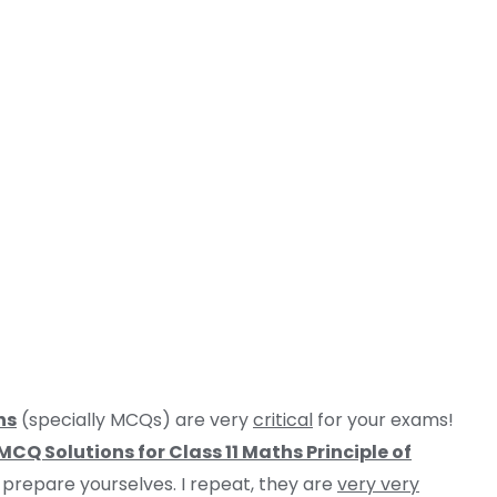
ns
(specially MCQs) are very
critical
for your exams!
CQ Solutions for Class 11 Maths Principle of
y prepare yourselves. I repeat, they are
very very