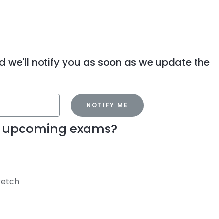
d we'll notify you as soon as we update the
NOTIFY ME
my upcoming exams?
tretch