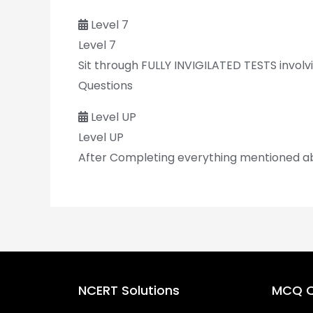
Level 7
Level 7
Sit through FULLY INVIGILATED TESTS invol
Questions
Level UP
Level UP
After Completing everything mentioned above
NCERT Solutions
MCQ Q