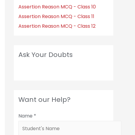
Assertion Reason MCQ - Class 10
Assertion Reason MCQ - Class 11
Assertion Reason MCQ - Class 12
Ask Your Doubts
Want our Help?
Name
*