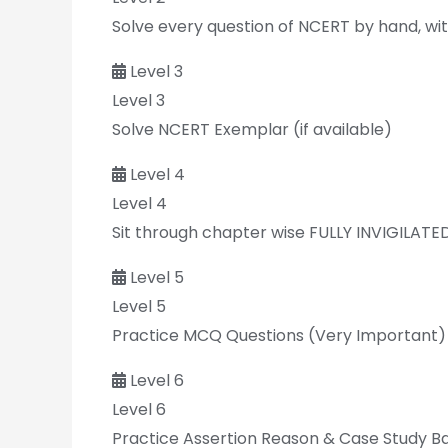
Solve every question of NCERT by hand, with
Level 3
Level 3
Solve NCERT Exemplar (if available)
Level 4
Level 4
Sit through chapter wise FULLY INVIGILATE
Level 5
Level 5
Practice MCQ Questions (Very Important)
Level 6
Level 6
Practice Assertion Reason & Case Study B