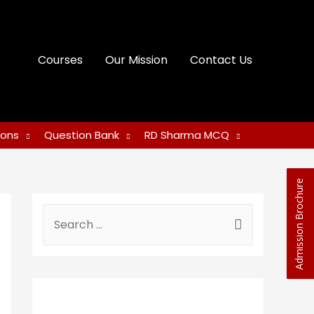
Courses
Our Mission
Contact Us
ions
Question Bank
RD Sharma MCQ
Admission Brochure