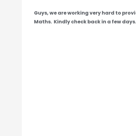
Guys, we are working very hard to provi
Maths.
Kindly check back in a few days