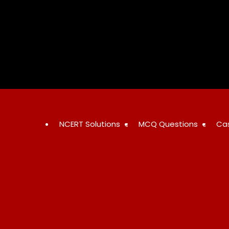
Skip
to
content
NCERT Solutions
MCQ Questions
Ca