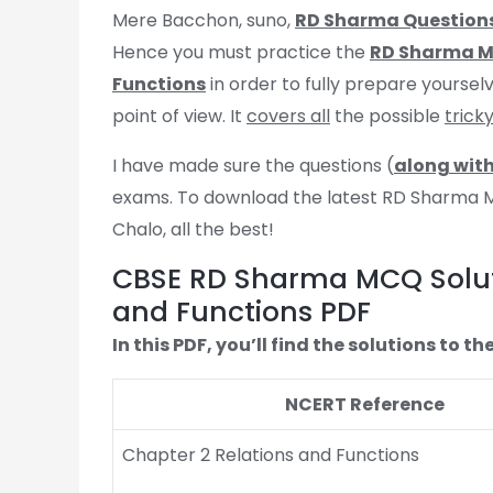
Mere Bacchon, suno,
RD Sharma Question
Hence you must practice the
RD Sharma MC
Functions
in order to fully prepare yourselv
point of view. It
covers all
the possible
trick
I have made sure the questions (
along with
exams. To download the latest RD Sharma MCQ
Chalo, all the best!
CBSE RD Sharma MCQ Soluti
and Functions PDF
In this PDF, you’ll find the solutions to
NCERT Reference
Chapter 2 Relations and Functions