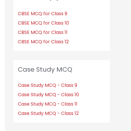
CBSE MCQ for Class 9
CBSE MCQ for Class 10
CBSE MCQ for Class 11
CBSE MCQ for Class 12
Case Study MCQ
Case Study MCQ - Class 9
Case Study MCQ - Class 10
Case Study MCQ - Class 11
Case Study MCQ - Class 12