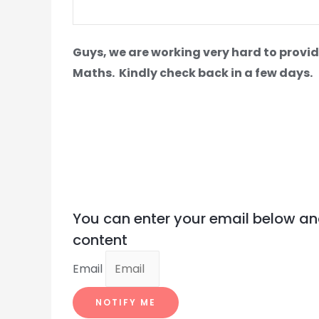
Guys, we are working very hard to provid
Maths.
Kindly check back in a few days.
You can enter your email below an
content
Email
NOTIFY ME