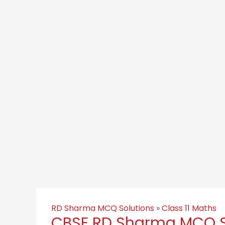
RD Sharma MCQ Solutions
»
Class 11 Maths
CBSE RD Sharma MCQ Sol