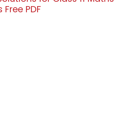
s Free PDF