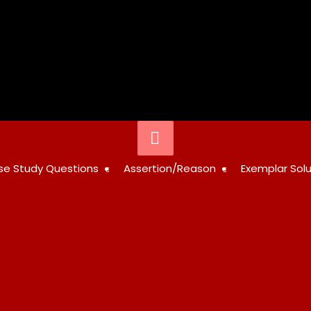
Below
Header
STUDY
se Study Questions
Assertion/Reason
Exemplar Solu
RESOURCES