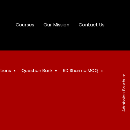
Courses
Our Mission
Contact Us
tions
Question Bank
RD Sharma MCQ
Admission Brochure