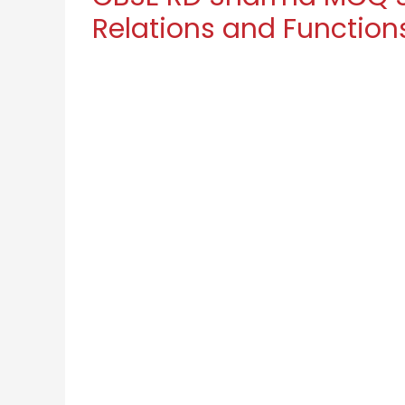
Relations and Function