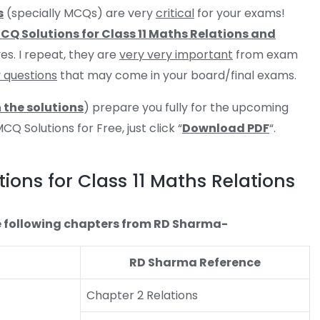
s
(specially MCQs) are very
critical
for your exams!
Q Solutions for Class 11 Maths Relations and
es. I repeat, they are
very very important
from exam
y questions
that may come in your board/final exams.
 the solutions
) prepare you fully for the upcoming
 Solutions for Free, just click “
Download PDF
“.
ons for Class 11 Maths Relations
 the following chapters from RD Sharma-
RD Sharma Reference
Chapter 2 Relations