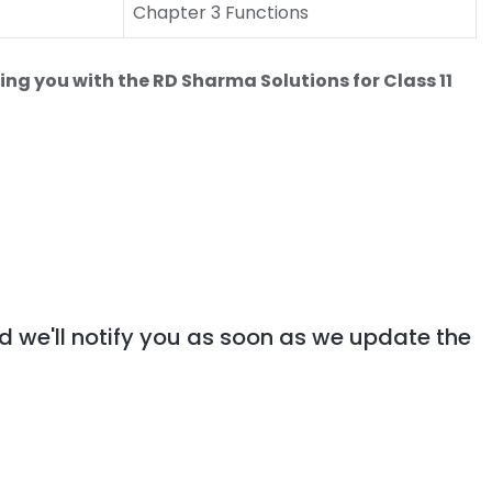
Chapter 3 Functions
ing you with the RD Sharma Solutions for Class 11
d we'll notify you as soon as we update the