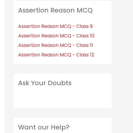
Assertion Reason MCQ
Assertion Reason MCQ - Class 9
Assertion Reason MCQ - Class 10
Assertion Reason MCQ - Class 11
Assertion Reason MCQ - Class 12
Ask Your Doubts
Want our Help?