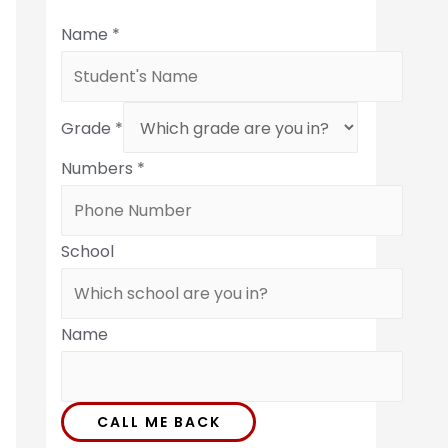
Name
*
Grade
*
Numbers
*
School
Name
CALL ME BACK