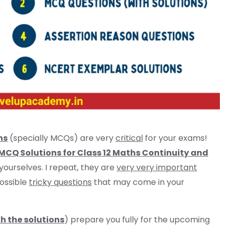
ns
(specially MCQs) are very
critical
for your exams!
CQ Solutions for Class 12 Maths Continuity and
 yourselves. I repeat, they are
very very important
ossible
tricky questions
that may come in your
h the solutions
) prepare you fully for the upcoming