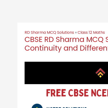
RD Sharma MCQ Solutions
»
Class 12 Maths
CBSE RD Sharma MCQ So
Continuity and Different