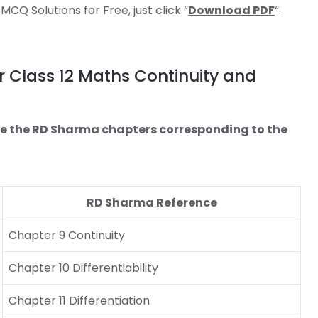
Q Solutions for Free, just click “
Download PDF
“.
 Class 12 Maths Continuity and
re the RD Sharma chapters corresponding to the
RD Sharma Reference
Chapter 9 Continuity
Chapter 10 Differentiability
Chapter 11 Differentiation