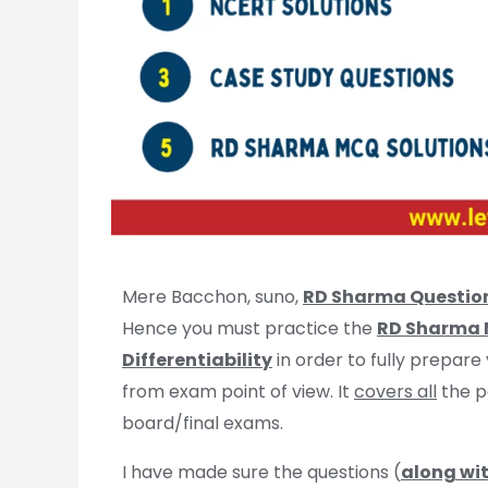
Mere Bacchon, suno,
RD Sharma Questio
Hence you must practice the
RD Sharma M
Differentiability
in order to fully prepare
from exam point of view. It
covers all
the p
board/final exams.
I have made sure the questions (
along wit