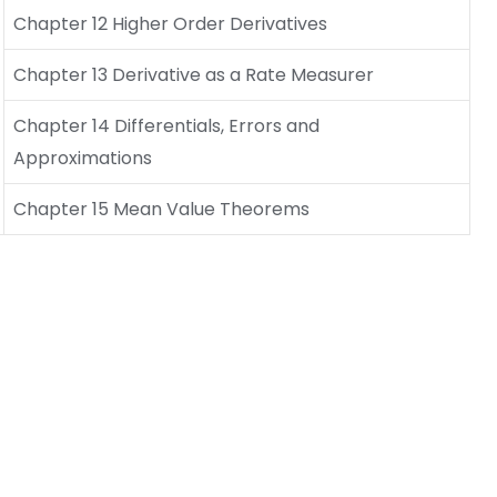
Chapter 12 Higher Order Derivatives
Chapter 13 Derivative as a Rate Measurer
Chapter 14 Differentials, Errors and
Approximations
Chapter 15 Mean Value Theorems