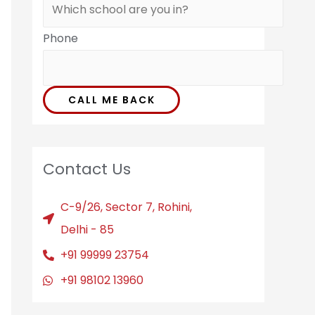
Phone
CALL ME BACK
Contact Us
C-9/26, Sector 7, Rohini,
Delhi - 85
+91 99999 23754
+91 98102 13960