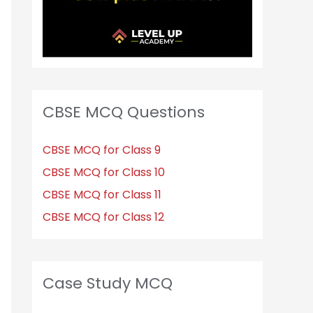
CBSE MCQ Questions
CBSE MCQ for Class 9
CBSE MCQ for Class 10
CBSE MCQ for Class 11
CBSE MCQ for Class 12
Case Study MCQ