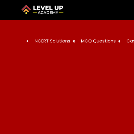
NCERT Solutions
MCQ Questions
Ca