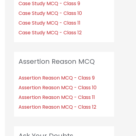
Case Study MCQ - Class 9
Case Study MCQ - Class 10
Case Study MCQ - Class 11
Case Study MCQ - Class 12
Assertion Reason MCQ
Assertion Reason MCQ - Class 9
Assertion Reason MCQ - Class 10
Assertion Reason MCQ - Class 11
Assertion Reason MCQ - Class 12
Ask Your Doubts