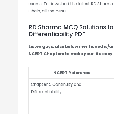
exams. To download the latest RD Sharma MC
Chalo, all the best!
RD Sharma MCQ Solutions for
Differentiability PDF
Listen guys, also below mentioned is/a
NCERT Chapters to make your life easy.
NCERT Reference
Chapter 5 Continuity and
Differentiability