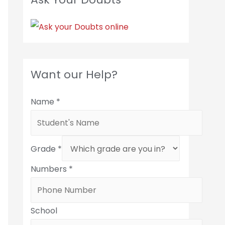
Want our Help?
Name
*
Grade
*
Numbers
*
School