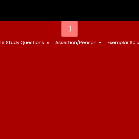
STUDY
se Study Questions
Assertion/Reason
Exemplar Solu
RESOURCES