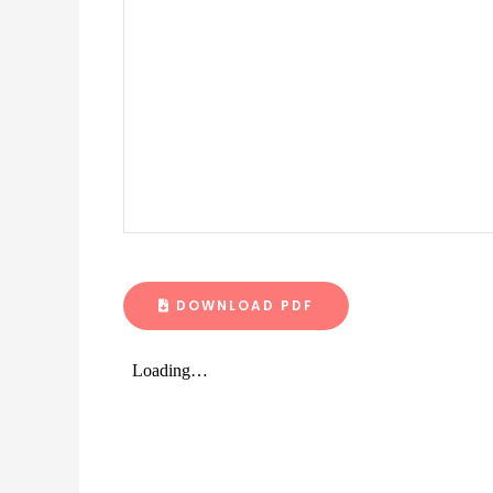
DOWNLOAD PDF