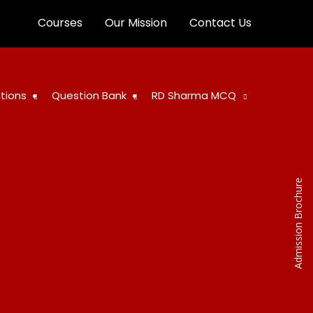
Courses
Our Mission
Contact Us
tions
Question Bank
RD Sharma MCQ
Admission Brochure