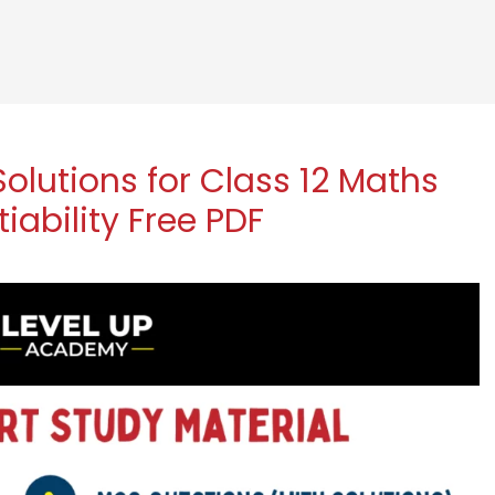
lutions for Class 12 Maths
iability Free PDF