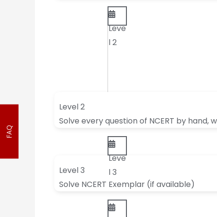
Leve
l 2
Level 2
Solve every question of NCERT by hand, wi
FAQ
Leve
Level 3
l 3
Solve NCERT Exemplar (if available)