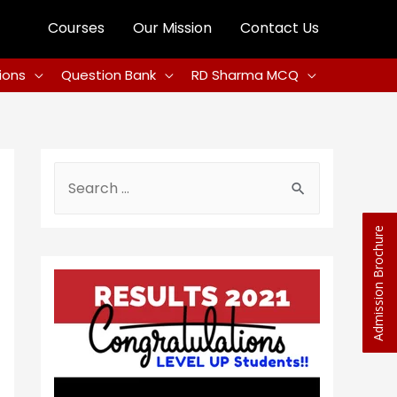
Courses
Our Mission
Contact Us
ions
Question Bank
RD Sharma MCQ
Admission Brochure