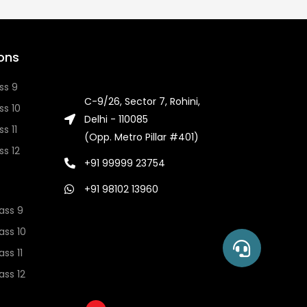
ons
ss 9
C-9/26, Sector 7, Rohini,
ss 10
Delhi - 110085
s 11
(Opp. Metro Pillar #401)
ss 12
+91 99999 23754
+91 98102 13960
ass 9
ass 10
ss 11
ss 12