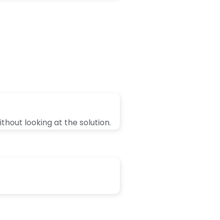
thout looking at the solution.