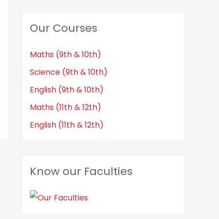
Our Courses
Maths (9th & 10th)
Science (9th & 10th)
English (9th & 10th)
Maths (11th & 12th)
English (11th & 12th)
Know our Faculties