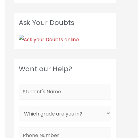
Ask Your Doubts
Want our Help?