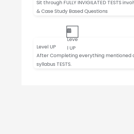
Sit through FULLY INVIGILATED TESTS invo
& Case Study Based Questions
Leve
Level UP
l UP
After Completing everything mentioned abo
syllabus TESTS.