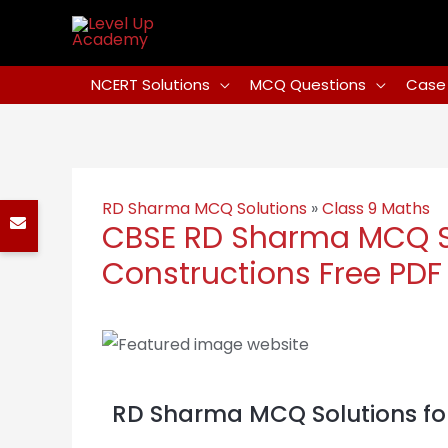
NCERT Solutions
MCQ Questions
Case 
RD Sharma MCQ Solutions
»
Class 9 Maths
CBSE RD Sharma MCQ So
Constructions Free PDF
RD Sharma MCQ Solutions for