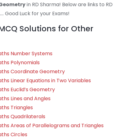
 Geometry
in RD Sharma! Below are links to RD
.. Good Luck for your Exams!
CQ Solutions for Other
Maths Number Systems
aths Polynomials
Maths Coordinate Geometry
ths Linear Equations in Two Variables
aths Euclid’s Geometry
ths Lines and Angles
ths Triangles
ths Quadrilaterals
ths Areas of Parallelograms and Triangles
ths Circles