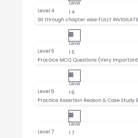
Leve
Level 4
l 4
Sit through chapter wise FULLY INVIGILAT
Leve
Level 5
l 5
Practice MCQ Questions (Very Important
Leve
Level 6
l 6
Practice Assertion Reason & Case Study 
Leve
Level 7
l 7