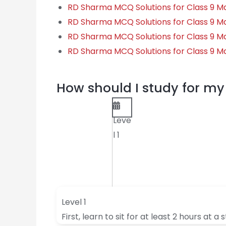
RD Sharma MCQ Solutions for Class 9 M
RD Sharma MCQ Solutions for Class 9 M
RD Sharma MCQ Solutions for Class 9 Ma
RD Sharma MCQ Solutions for Class 9 Ma
How should I study for 
Leve
l 1
Level 1
First, learn to sit for at least 2 hours at a 