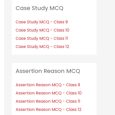
Case Study MCQ
Case Study MCQ - Class 9
Case Study MCQ - Class 10
Case Study MCQ - Class 11
Case Study MCQ - Class 12
Assertion Reason MCQ
Assertion Reason MCQ - Class 9
Assertion Reason MCQ - Class 10
Assertion Reason MCQ - Class 11
Assertion Reason MCQ - Class 12