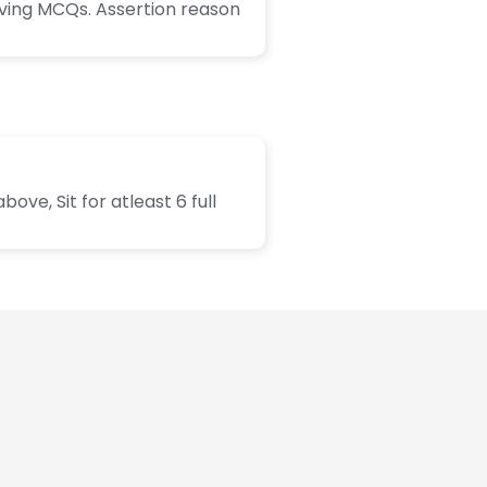
lving MCQs. Assertion reason
ve, Sit for atleast 6 full