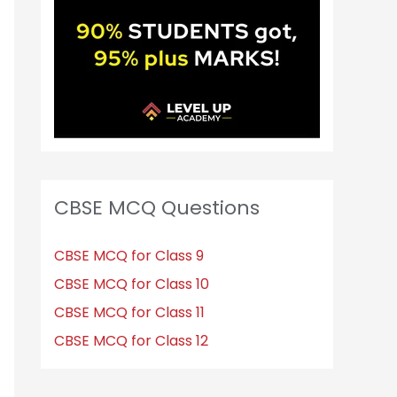
CBSE MCQ Questions
CBSE MCQ for Class 9
CBSE MCQ for Class 10
CBSE MCQ for Class 11
CBSE MCQ for Class 12