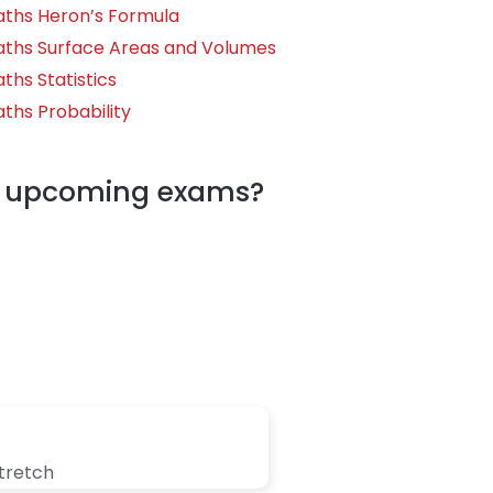
aths Heron’s Formula
aths Surface Areas and Volumes
ths Statistics
ths Probability
my upcoming exams?
stretch