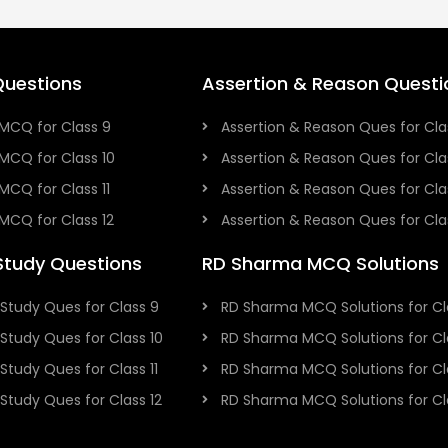
uestions
Assertion & Reason Questi
MCQ for Class 9
Assertion & Reason Ques for Cla
MCQ for Class 10
Assertion & Reason Ques for Cla
MCQ for Class 11
Assertion & Reason Ques for Clas
MCQ for Class 12
Assertion & Reason Ques for Cla
Study Questions
RD Sharma MCQ Solutions
Study Ques for Class 9
RD Sharma MCQ Solutions for Cl
Study Ques for Class 10
RD Sharma MCQ Solutions for Cl
Study Ques for Class 11
RD Sharma MCQ Solutions for Cla
Study Ques for Class 12
RD Sharma MCQ Solutions for Cla