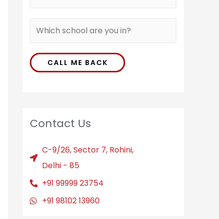
CALL ME BACK
Contact Us
C-9/26, Sector 7, Rohini,
Delhi - 85
+91 99999 23754
+91 98102 13960