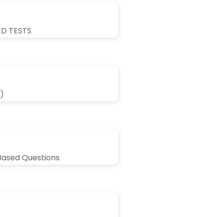
ED TESTS
)
Based Questions