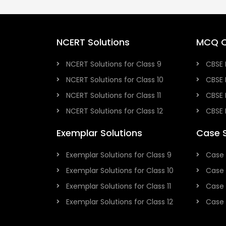
NCERT Solutions
MCQ Q
NCERT Solutions for Class 9
CBSE 
NCERT Solutions for Class 10
CBSE 
NCERT Solutions for Class 11
CBSE 
NCERT Solutions for Class 12
CBSE 
Exemplar Solutions
Case 
Exemplar Solutions for Class 9
Case 
Exemplar Solutions for Class 10
Case 
Exemplar Solutions for Class 11
Case 
Exemplar Solutions for Class 12
Case 