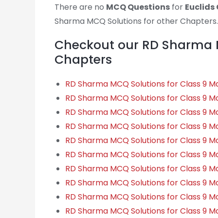
There are no
MCQ Questions
for
Euclids
Sharma MCQ Solutions for other Chapters…
Checkout our RD Sharma M
Chapters
RD Sharma MCQ Solutions for Class 9 
RD Sharma MCQ Solutions for Class 9 M
RD Sharma MCQ Solutions for Class 9 
RD Sharma MCQ Solutions for Class 9 Ma
RD Sharma MCQ Solutions for Class 9 M
RD Sharma MCQ Solutions for Class 9 Ma
RD Sharma MCQ Solutions for Class 9 Ma
RD Sharma MCQ Solutions for Class 9 Ma
RD Sharma MCQ Solutions for Class 9 Ma
RD Sharma MCQ Solutions for Class 9 Ma