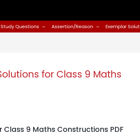
Study Questions
Assertion/Reason
Exemplar Solut
lutions for Class 9 Maths
 Class 9 Maths Constructions PDF