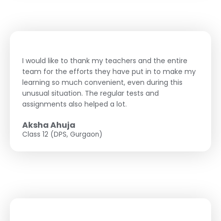
I would like to thank my teachers and the entire
team for the efforts they have put in to make my
learning so much convenient, even during this
unusual situation. The regular tests and
assignments also helped a lot.
Aksha Ahuja
Class 12 (DPS, Gurgaon)