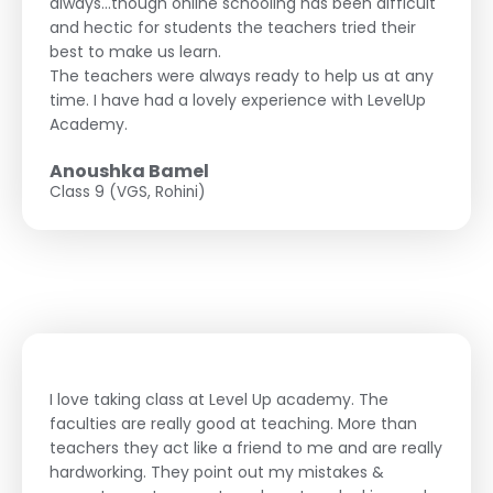
always...though online schooling has been difficult
and hectic for students the teachers tried their
best to make us learn.
The teachers were always ready to help us at any
time. I have had a lovely experience with LevelUp
Academy.
Anoushka Bamel
Class 9 (VGS, Rohini)
I love taking class at Level Up academy. The
faculties are really good at teaching. More than
teachers they act like a friend to me and are really
hardworking. They point out my mistakes &