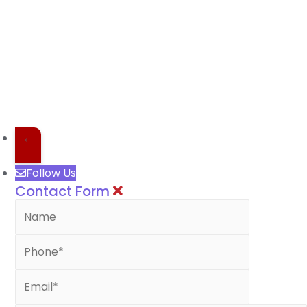
←
Follow Us
Contact Form