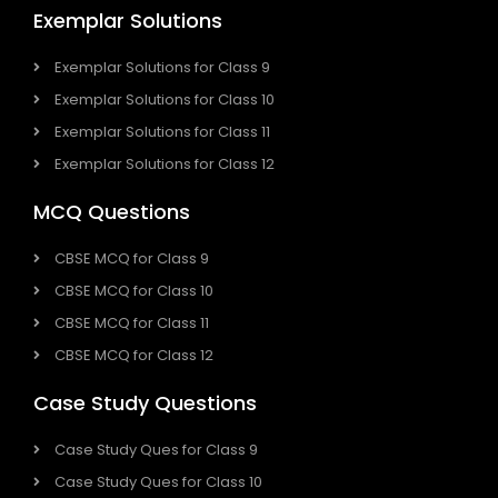
Exemplar Solutions
Exemplar Solutions for Class 9
Exemplar Solutions for Class 10
Exemplar Solutions for Class 11
Exemplar Solutions for Class 12
MCQ Questions
CBSE MCQ for Class 9
CBSE MCQ for Class 10
CBSE MCQ for Class 11
CBSE MCQ for Class 12
Case Study Questions
Case Study Ques for Class 9
Case Study Ques for Class 10