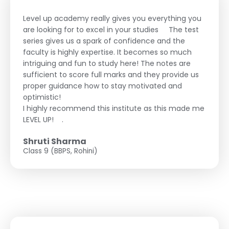
Level up academy really gives you everything you
are looking for to excel in your studies
The test
series gives us a spark of confidence and the
faculty is highly expertise. It becomes so much
intriguing and fun to study here! The notes are
sufficient to score full marks and they provide us
proper guidance how to stay motivated and
optimistic!
I highly recommend this institute as this made me
LEVEL UP!
.
Shruti Sharma
Class 9 (BBPS, Rohini)