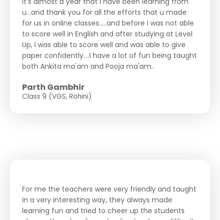
It's almost a year that i have been learning from
u...and thank you for all the efforts that u made
for us in online classes.....and before I was not able
to score well in English and after studying at Level
Up, I was able to score well and was able to give
paper confidently....I have a lot of fun being taught
both Ankita ma'am and Pooja ma'am..
Parth Gambhir
Class 9 (VGS, Rohini)
For me the teachers were very friendly and taught
in a very interesting way, they always made
learning fun and tried to cheer up the students