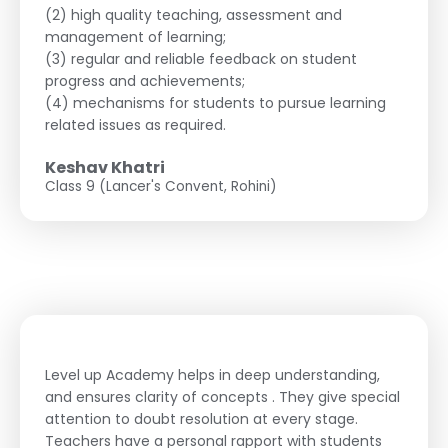
(2) high quality teaching, assessment and
management of learning;
(3) regular and reliable feedback on student
progress and achievements;
(4) mechanisms for students to pursue learning
related issues as required.
Keshav Khatri
Class 9 (Lancer's Convent, Rohini)
Level up Academy helps in deep understanding,
and ensures clarity of concepts . They give special
attention to doubt resolution at every stage.
Teachers have a personal rapport with students