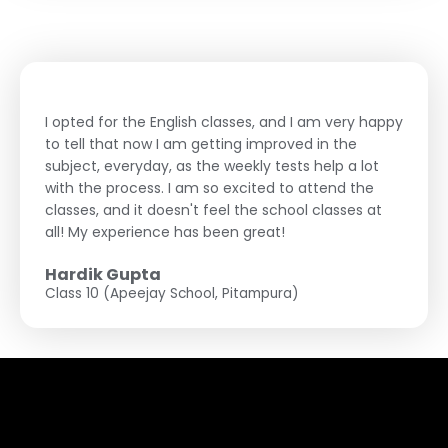
I opted for the English classes, and I am very happy
to tell that now I am getting improved in the
subject, everyday, as the weekly tests help a lot
with the process. I am so excited to attend the
classes, and it doesn't feel the school classes at
all! My experience has been great!
Hardik Gupta
Class 10 (Apeejay School, Pitampura)