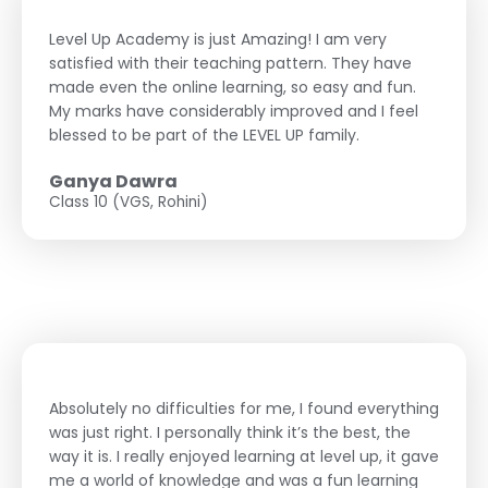
Level Up Academy is just Amazing! I am very
satisfied with their teaching pattern. They have
made even the online learning, so easy and fun.
My marks have considerably improved and I feel
blessed to be part of the LEVEL UP family.
Ganya Dawra
Class 10 (VGS, Rohini)
Absolutely no difficulties for me, I found everything
was just right. I personally think it’s the best, the
way it is. I really enjoyed learning at level up, it gave
me a world of knowledge and was a fun learning