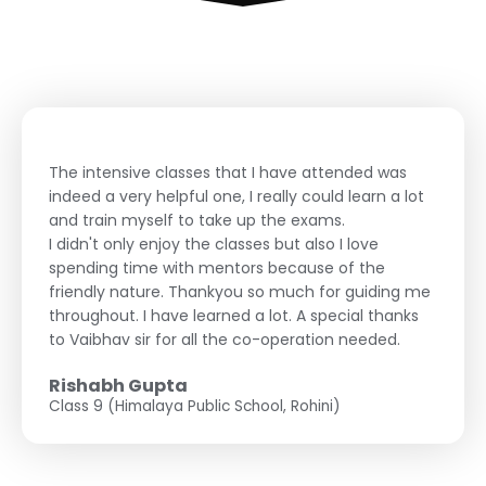
The intensive classes that I have attended was
indeed a very helpful one, I really could learn a lot
and train myself to take up the exams.
I didn't only enjoy the classes but also I love
spending time with mentors because of the
friendly nature. Thankyou so much for guiding me
throughout. I have learned a lot. A special thanks
to Vaibhav sir for all the co-operation needed.
Rishabh Gupta
Class 9 (Himalaya Public School, Rohini)