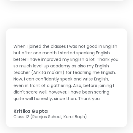
When I joined the classes I was not good in English
but after one month I started speaking English
better I have improved my English a lot. Thank you
so much level up academy as also my English
teacher (Ankita ma'am) for teaching me English.
Now, I can confidently speak and write English,
even in front of a gathering. Also, before joining I
didn't score well, however, I have been scoring
quite well honestly, since then. Thank you
Kritika Gupta
Class 12 (Ramjas School, Karol Bagh)