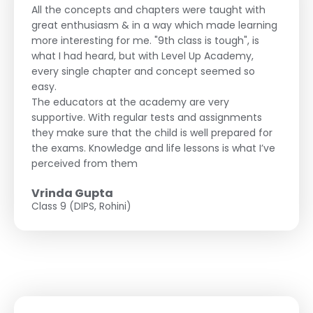
All the concepts and chapters were taught with
great enthusiasm & in a way which made learning
more interesting for me. "9th class is tough", is
what I had heard, but with Level Up Academy,
every single chapter and concept seemed so
easy.
The educators at the academy are very
supportive. With regular tests and assignments
they make sure that the child is well prepared for
the exams. Knowledge and life lessons is what I’ve
perceived from them
Vrinda Gupta
Class 9 (DIPS, Rohini)