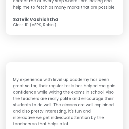
correct me at every step where I am lacking and
help me to fetch as many marks that are possible.
Satvik Vashishtha
Class 10 (VSPK, Rohini)
My experience with level up academy has been
great so far, their regular tests has helped me gain
confidence while writing the exams in school. Also,
the teachers are really polite and encourage their
students to do well. The classes are well explained
and also pretty interesting, it's fun and
interactive we get individual attention by the
teachers so that helps a lot.