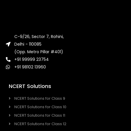
C-9/26, Sector 7, Rohini,
Delhi - 110085
(Opp. Metro Pillar #401)
+91 99999 23754
+91 98102 13960
NCERT Solutions
NCERT Solutions for Class 9
NCERT Solutions for Class 10
NCERT Solutions for Class 11
NCERT Solutions for Class 12