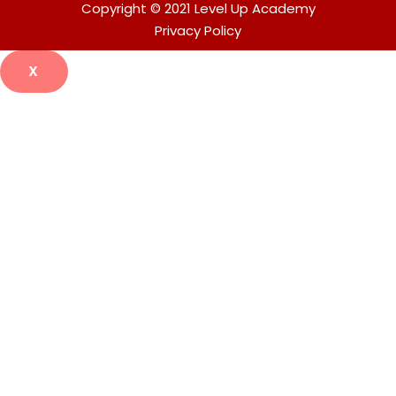
Copyright © 2021 Level Up Academy
Privacy Policy
X