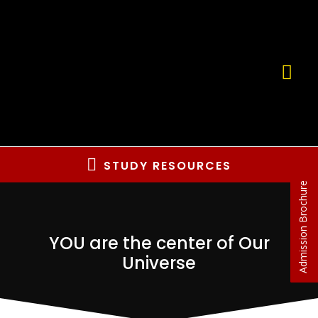
STUDY RESOURCES
Admission Brochure
YOU are the center of Our
Universe