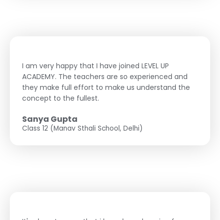
I am very happy that I have joined LEVEL UP
ACADEMY. The teachers are so experienced and
they make full effort to make us understand the
concept to the fullest.
Sanya Gupta
Class 12 (Manav Sthali School, Delhi)