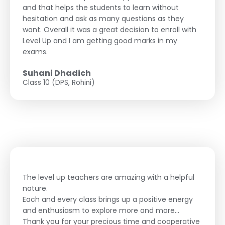
and that helps the students to learn without
hesitation and ask as many questions as they
want. Overall it was a great decision to enroll with
Level Up and I am getting good marks in my
exams.
Suhani Dhadich
Class 10 (DPS, Rohini)
The level up teachers are amazing with a helpful
nature.
Each and every class brings up a positive energy
and enthusiasm to explore more and more...
Thank you for your precious time and cooperative