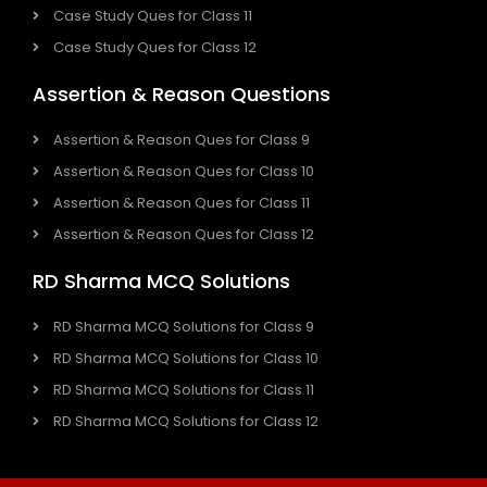
Case Study Ques for Class 11
Case Study Ques for Class 12
Assertion & Reason Questions
Assertion & Reason Ques for Class 9
Assertion & Reason Ques for Class 10
Assertion & Reason Ques for Class 11
Assertion & Reason Ques for Class 12
RD Sharma MCQ Solutions
RD Sharma MCQ Solutions for Class 9
RD Sharma MCQ Solutions for Class 10
RD Sharma MCQ Solutions for Class 11
RD Sharma MCQ Solutions for Class 12