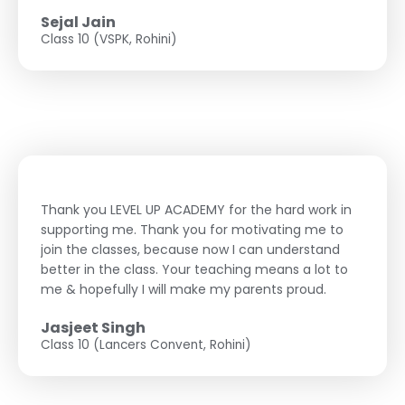
Sejal Jain
Class 10 (VSPK, Rohini)
Thank you LEVEL UP ACADEMY for the hard work in
supporting me. Thank you for motivating me to
join the classes, because now I can understand
better in the class. Your teaching means a lot to
me & hopefully I will make my parents proud.
Jasjeet Singh
Class 10 (Lancers Convent, Rohini)