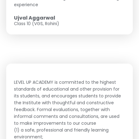
experience
Ujval Aggarwal
Class 10 (VGS, Rohini)
LEVEL UP ACADEMY is committed to the highest
standards of educational and other provision for
its students, and encourages students to provide
the Institute with thoughtful and constructive
feedback. Formal evaluations, together with
informal comments and consultations, are used
to make improvements to our course
(1) a safe, professional and friendly learning
environment;