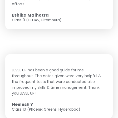
efforts
Eshika Malhotra
Class 9 (DLDAV, Pitampura)
LEVEL UP has been a good guide for me
throughout. The notes given were very helpful &
the frequent tests that were conducted also
improved my skills & time management. Thank
you LEVEL UP!
Neelesh Y
Class 10 (Phoenix Greens, Hyderabad)