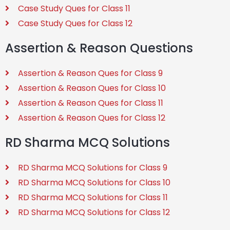
Case Study Ques for Class 11
Case Study Ques for Class 12
Assertion & Reason Questions
Assertion & Reason Ques for Class 9
Assertion & Reason Ques for Class 10
Assertion & Reason Ques for Class 11
Assertion & Reason Ques for Class 12
RD Sharma MCQ Solutions
RD Sharma MCQ Solutions for Class 9
RD Sharma MCQ Solutions for Class 10
RD Sharma MCQ Solutions for Class 11
RD Sharma MCQ Solutions for Class 12