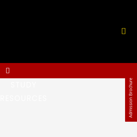
Admission Brochure
STUDY
RESOURCES