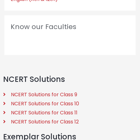
Know our Faculties
NCERT Solutions
NCERT Solutions for Class 9
NCERT Solutions for Class 10
NCERT Solutions for Class 11
NCERT Solutions for Class 12
Exemplar Solutions