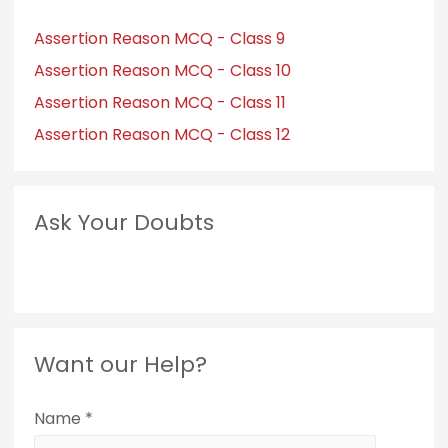
Assertion Reason MCQ - Class 9
Assertion Reason MCQ - Class 10
Assertion Reason MCQ - Class 11
Assertion Reason MCQ - Class 12
Ask Your Doubts
Want our Help?
Name
*