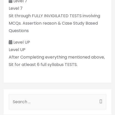
Level 7
Level 7
Sit through FULLY INVIGILATED TESTS involving
MCQs. Assertion reason & Case Study Based
Questions
Level UP
Level UP
After Completing everything mentioned above,
Sit for atleast 6 full syllabus TESTS.