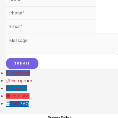
Facebook
Instagram
Linkedin
YouTube
FAQ
FAQ
Privacy Policy