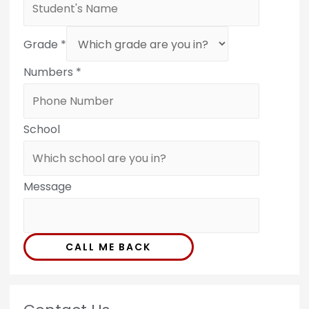
Grade
*
Numbers
*
School
Message
CALL ME BACK