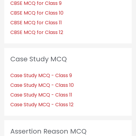
CBSE MCQ for Class 9
CBSE MCQ for Class 10
CBSE MCQ for Class 11
CBSE MCQ for Class 12
Case Study MCQ
Case Study MCQ - Class 9
Case Study MCQ - Class 10
Case Study MCQ - Class 11
Case Study MCQ - Class 12
Assertion Reason MCQ