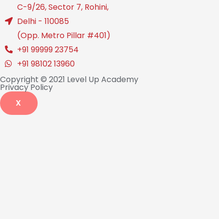
C-9/26, Sector 7, Rohini,
Delhi - 110085
(Opp. Metro Pillar #401)
+91 99999 23754
+91 98102 13960
Copyright © 2021 Level Up Academy
Privacy Policy
X