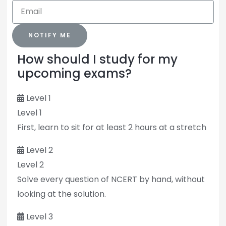
NOTIFY ME
How should I study for my
upcoming exams?
Level 1
Level 1
First, learn to sit for at least 2 hours at a stretch
Level 2
Level 2
Solve every question of NCERT by hand, without
looking at the solution.
Level 3