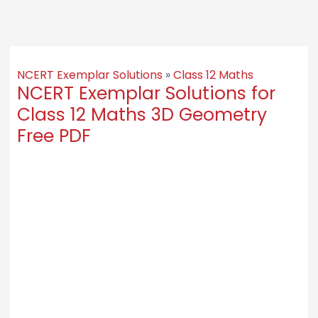
NCERT Exemplar Solutions
»
Class 12 Maths
NCERT Exemplar Solutions for
Class 12 Maths 3D Geometry
Free PDF