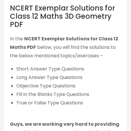
NCERT Exemplar Solutions for
Class 12 Maths 3D Geometry
PDF
In the
NCERT Exemplar Solutions for Class 12
Maths PDF
below, you will find the solutions to
the below mentioned topics/exercises –
Short Answer Type Questions
Long Answer Type Questions
Objective Type Questions
Fill in the Blanks Type Questions
True or False Type Questions
Guys, we are working very hard to providing