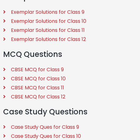
Exemplar Solutions for Class 9
Exemplar Solutions for Class 10
Exemplar Solutions for Class 11
Exemplar Solutions for Class 12
MCQ Questions
CBSE MCQ for Class 9
CBSE MCQ for Class 10
CBSE MCQ for Class 11
CBSE MCQ for Class 12
Case Study Questions
Case Study Ques for Class 9
Case Study Ques for Class 10