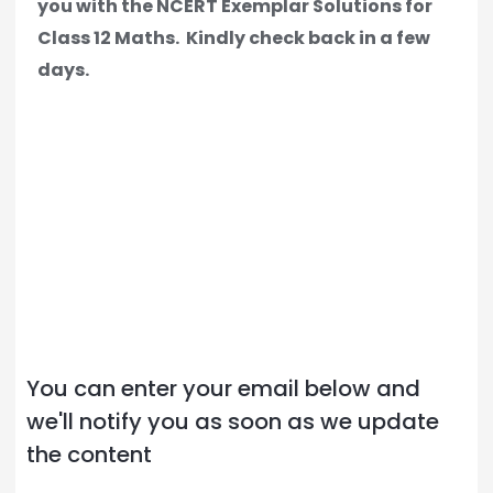
you with the NCERT Exemplar Solutions for
Class 12 Maths.
Kindly check back in a few
days.
You can enter your email below and
we'll notify you as soon as we update
the content