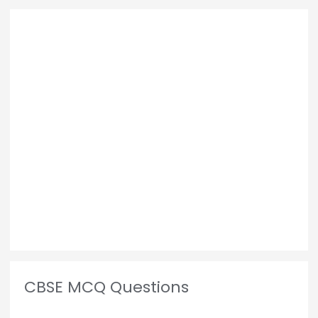
CBSE MCQ Questions