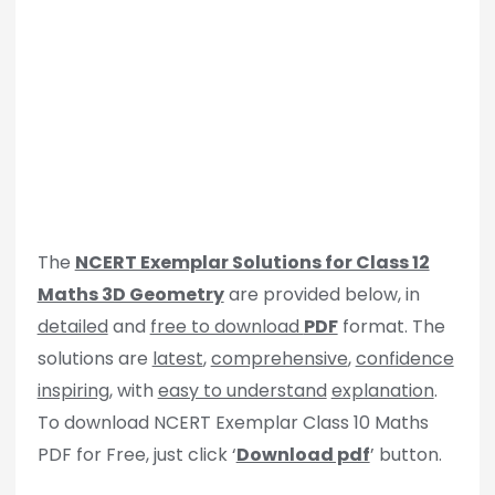
The
NCERT Exemplar Solutions for Class 12
Maths 3D Geometry
are provided below, in
detailed
and
free to download
PDF
format. The
solutions are
latest
,
comprehensive
,
confidence
inspiring
, with
easy to understand
explanation
.
To download NCERT Exemplar Class 10 Maths
PDF for Free, just click ‘
Download pdf
’ button.