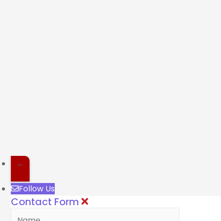
←
Follow Us
Contact Form