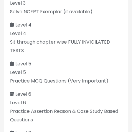
Level 3
Solve NCERT Exemplar (if available)
Level 4
Level 4
Sit through chapter wise FULLY INVIGILATED
TESTS
Level 5
Level 5
Practice MCQ Questions (Very Important)
Level 6
Level 6
Practice Assertion Reason & Case Study Based
Questions