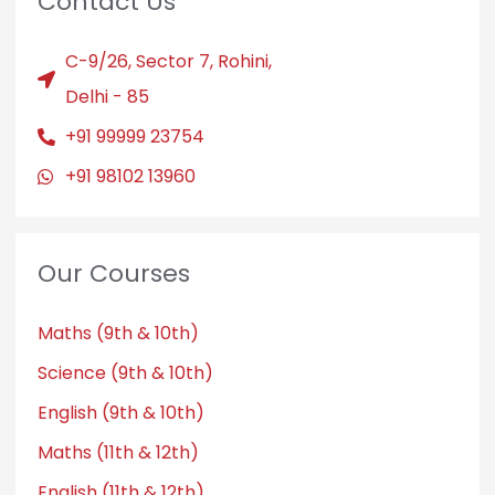
Contact Us
C-9/26, Sector 7, Rohini,
Delhi - 85
+91 99999 23754
+91 98102 13960
Our Courses
Maths (9th & 10th)
Science (9th & 10th)
English (9th & 10th)
Maths (11th & 12th)
English (11th & 12th)