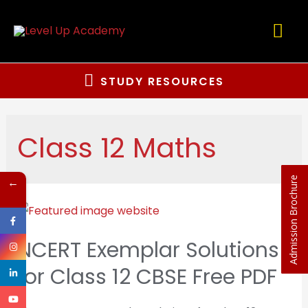
STUDY RESOURCES
Class 12 Maths
←
Admission Brochure
NCERT Exemplar Solutions
for Class 12 CBSE Free PDF