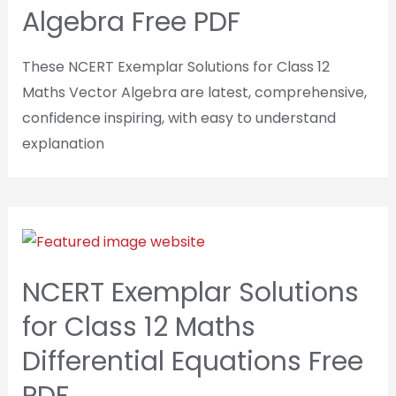
Algebra Free PDF
These NCERT Exemplar Solutions for Class 12
Maths Vector Algebra are latest, comprehensive,
confidence inspiring, with easy to understand
explanation
NCERT Exemplar Solutions
for Class 12 Maths
Differential Equations Free