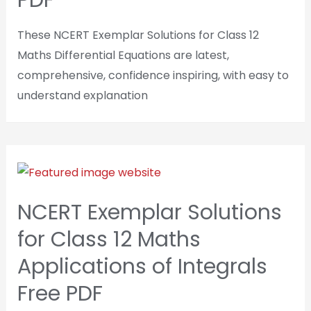
PDF
These NCERT Exemplar Solutions for Class 12
Maths Differential Equations are latest,
comprehensive, confidence inspiring, with easy to
understand explanation
NCERT Exemplar Solutions
for Class 12 Maths
Applications of Integrals
Free PDF