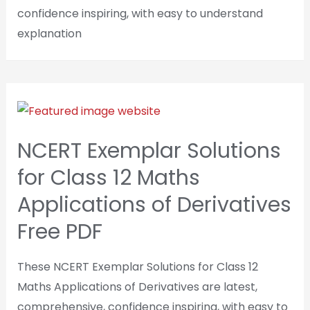
confidence inspiring, with easy to understand
explanation
NCERT Exemplar Solutions
for Class 12 Maths
Applications of Derivatives
Free PDF
These NCERT Exemplar Solutions for Class 12
Maths Applications of Derivatives are latest,
comprehensive, confidence inspiring, with easy to