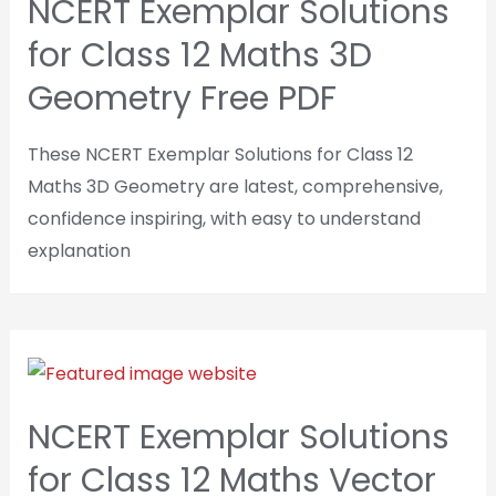
NCERT Exemplar Solutions
for Class 12 Maths 3D
Geometry Free PDF
These NCERT Exemplar Solutions for Class 12
Maths 3D Geometry are latest, comprehensive,
confidence inspiring, with easy to understand
explanation
NCERT Exemplar Solutions
for Class 12 Maths Vector