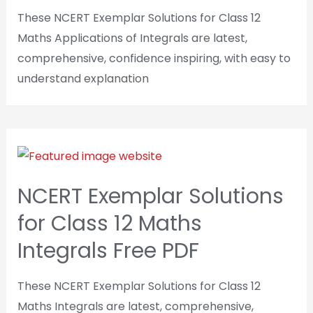
These NCERT Exemplar Solutions for Class 12
Maths Applications of Integrals are latest,
comprehensive, confidence inspiring, with easy to
understand explanation
NCERT Exemplar Solutions
for Class 12 Maths
Integrals Free PDF
These NCERT Exemplar Solutions for Class 12
Maths Integrals are latest, comprehensive,