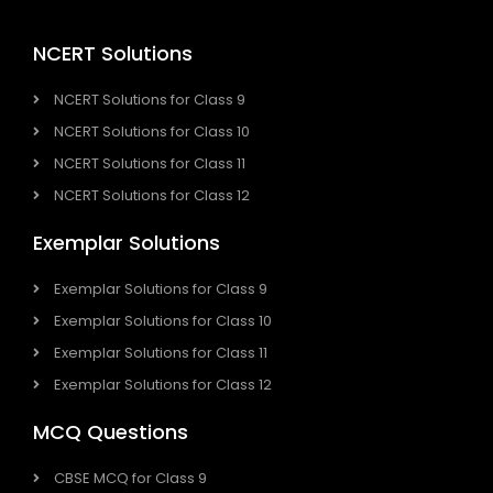
NCERT Solutions
NCERT Solutions for Class 9
NCERT Solutions for Class 10
NCERT Solutions for Class 11
NCERT Solutions for Class 12
Exemplar Solutions
Exemplar Solutions for Class 9
Exemplar Solutions for Class 10
Exemplar Solutions for Class 11
Exemplar Solutions for Class 12
MCQ Questions
CBSE MCQ for Class 9