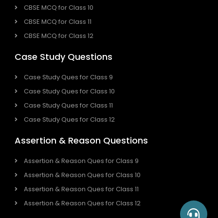
CBSE MCQ for Class 10
CBSE MCQ for Class 11
CBSE MCQ for Class 12
Case Study Questions
Case Study Ques for Class 9
Case Study Ques for Class 10
Case Study Ques for Class 11
Case Study Ques for Class 12
Assertion & Reason Questions
Assertion & Reason Ques for Class 9
Assertion & Reason Ques for Class 10
Assertion & Reason Ques for Class 11
Assertion & Reason Ques for Class 12