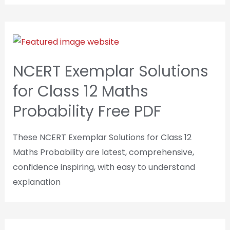
NCERT Exemplar Solutions
for Class 12 Maths
Probability Free PDF
These NCERT Exemplar Solutions for Class 12
Maths Probability are latest, comprehensive,
confidence inspiring, with easy to understand
explanation