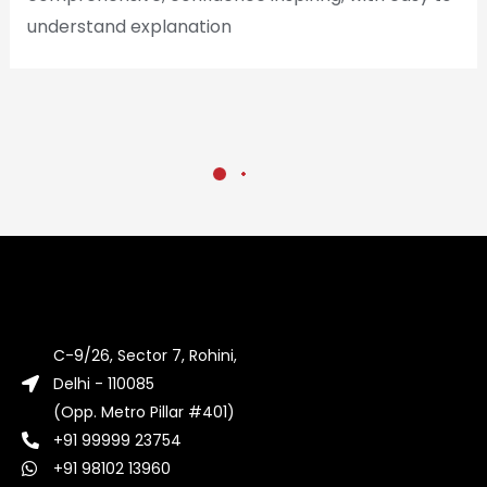
understand explanation
C-9/26, Sector 7, Rohini,
Delhi - 110085
(Opp. Metro Pillar #401)
+91 99999 23754
+91 98102 13960