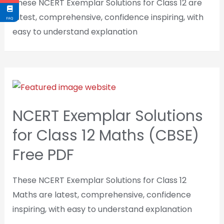
These NCERT Exemplar Solutions for Class 12 are
latest, comprehensive, confidence inspiring, with
FAQ
easy to understand explanation
NCERT Exemplar Solutions
for Class 12 Maths (CBSE)
Free PDF
These NCERT Exemplar Solutions for Class 12
Maths are latest, comprehensive, confidence
inspiring, with easy to understand explanation