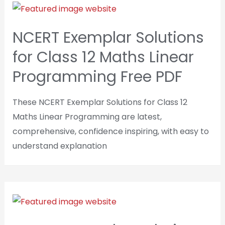
NCERT Exemplar Solutions
for Class 12 Maths Linear
Programming Free PDF
These NCERT Exemplar Solutions for Class 12
Maths Linear Programming are latest,
comprehensive, confidence inspiring, with easy to
understand explanation