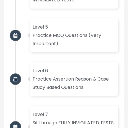
Level 5
Practice MCQ Questions (Very
Important)
Level 6
Practice Assertion Reason & Case
Study Based Questions
Level 7
Sit through FULLY INVIGILATED TESTS