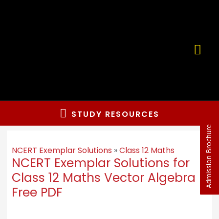
STUDY RESOURCES
Admission Brochure
NCERT Exemplar Solutions
»
Class 12 Maths
NCERT Exemplar Solutions for
Class 12 Maths Vector Algebra
Free PDF