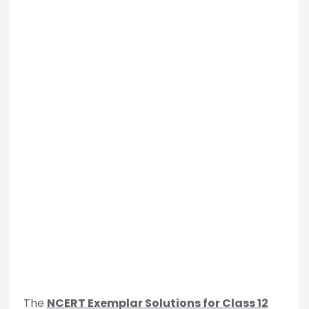
The
NCERT Exemplar Solutions for Class 12