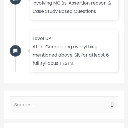
involving MCQs. Assertion reason &
Case Study Based Questions
Level UP
After Completing everything
mentioned above, Sit for atleast 6
full syllabus TESTS.