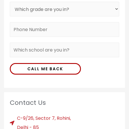
CALL ME BACK
Contact Us
C-9/26, Sector 7, Rohini,
Delhi - 85