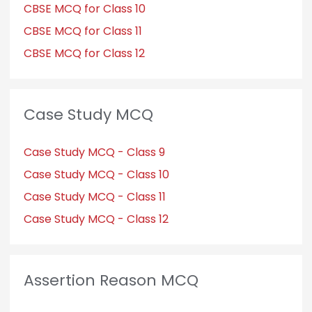
CBSE MCQ for Class 10
CBSE MCQ for Class 11
CBSE MCQ for Class 12
Case Study MCQ
Case Study MCQ - Class 9
Case Study MCQ - Class 10
Case Study MCQ - Class 11
Case Study MCQ - Class 12
Assertion Reason MCQ