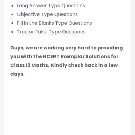
Long Answer Type Questions
Objective Type Questions
Fill in the Blanks Type Questions
True or False Type Questions
Guys, we are working very hard to providing
you with the NCERT Exemplar Solutions for
Class 12 Maths.
Kindly check back in a few
days.