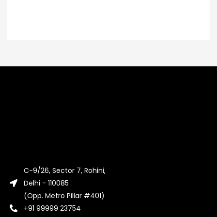
C-9/26, Sector 7, Rohini,
Delhi - 110085
(Opp. Metro Pillar #401)
+91 99999 23754