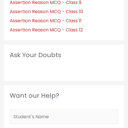
Assertion Reason MCQ - Class 9
Assertion Reason MCQ - Class 10
Assertion Reason MCQ - Class 11
Assertion Reason MCQ - Class 12
Ask Your Doubts
Want our Help?