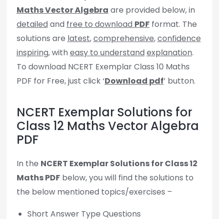
Maths Vector Algebra
are provided below, in
detailed
and
free to download
PDF
format. The
solutions are
latest
,
comprehensive
,
confidence
inspiring
, with
easy to understand
explanation
.
To download NCERT Exemplar Class 10 Maths
PDF for Free, just click ‘
Download pdf
’ button.
NCERT Exemplar Solutions for
Class 12 Maths Vector Algebra
PDF
In the
NCERT Exemplar Solutions for Class 12
Maths PDF
below, you will find the solutions to
the below mentioned topics/exercises –
Short Answer Type Questions