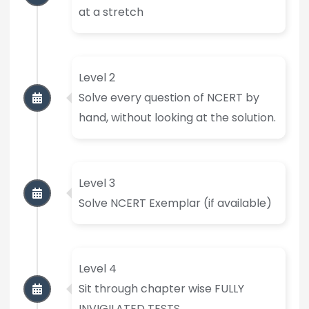
at a stretch
Level 2
Solve every question of NCERT by
hand, without looking at the solution.
Level 3
Solve NCERT Exemplar (if available)
Level 4
Sit through chapter wise FULLY
INVIGILATED TESTS