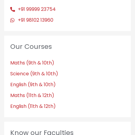
+91 99999 23754
+91 98102 13960
Our Courses
Maths (9th & 10th)
Science (9th & 10th)
English (9th & 10th)
Maths (11th & 12th)
English (11th & 12th)
Know our Faculties