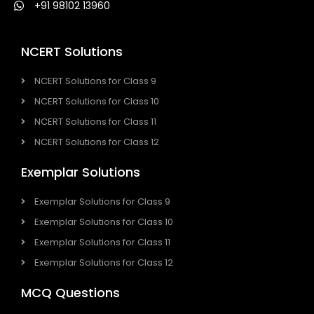
+91 98102 13960
NCERT Solutions
NCERT Solutions for Class 9
NCERT Solutions for Class 10
NCERT Solutions for Class 11
NCERT Solutions for Class 12
Exemplar Solutions
Exemplar Solutions for Class 9
Exemplar Solutions for Class 10
Exemplar Solutions for Class 11
Exemplar Solutions for Class 12
MCQ Questions