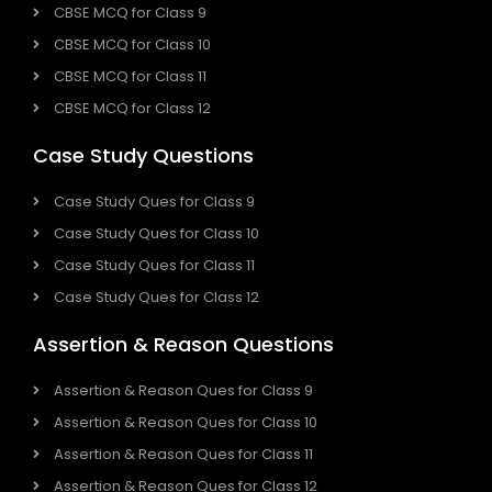
CBSE MCQ for Class 9
CBSE MCQ for Class 10
CBSE MCQ for Class 11
CBSE MCQ for Class 12
Case Study Questions
Case Study Ques for Class 9
Case Study Ques for Class 10
Case Study Ques for Class 11
Case Study Ques for Class 12
Assertion & Reason Questions
Assertion & Reason Ques for Class 9
Assertion & Reason Ques for Class 10
Assertion & Reason Ques for Class 11
Assertion & Reason Ques for Class 12