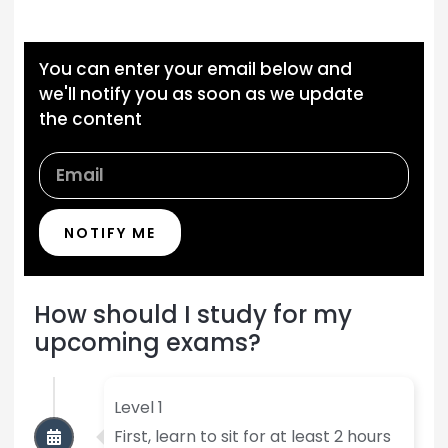
You can enter your email below and
we'll notify you as soon as we update
the content
NOTIFY ME
How should I study for my
upcoming exams?
Level 1
First, learn to sit for at least 2 hours