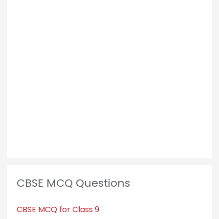
CBSE MCQ Questions
CBSE MCQ for Class 9