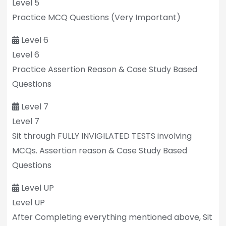
Level 5
Practice MCQ Questions (Very Important)
Level 6
Level 6
Practice Assertion Reason & Case Study Based
Questions
Level 7
Level 7
Sit through FULLY INVIGILATED TESTS involving
MCQs. Assertion reason & Case Study Based
Questions
Level UP
Level UP
After Completing everything mentioned above, Sit