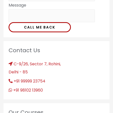
Message
CALL ME BACK
Contact Us
C-9/26, Sector 7, Rohini,
Delhi - 85
+91 99999 23754
+91 98102 13960
Our Courses