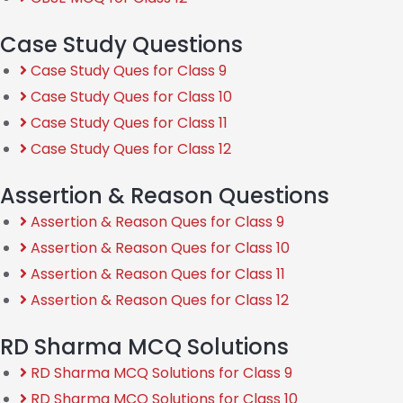
Case Study Questions
Case Study Ques for Class 9
Case Study Ques for Class 10
Case Study Ques for Class 11
Case Study Ques for Class 12
Assertion & Reason Questions
Assertion & Reason Ques for Class 9
Assertion & Reason Ques for Class 10
Assertion & Reason Ques for Class 11
Assertion & Reason Ques for Class 12
RD Sharma MCQ Solutions
RD Sharma MCQ Solutions for Class 9
RD Sharma MCQ Solutions for Class 10