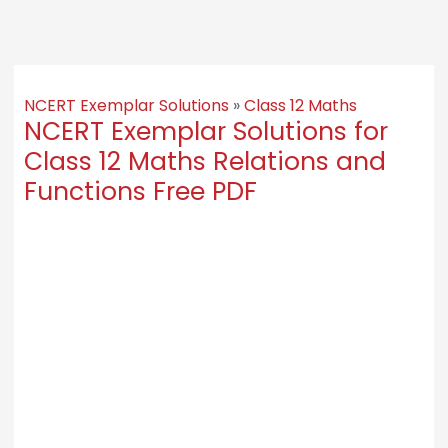
NCERT Exemplar Solutions
»
Class 12 Maths
NCERT Exemplar Solutions for
Class 12 Maths Relations and
Functions Free PDF