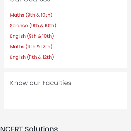
Maths (9th & 10th)
Science (9th & 10th)
English (9th & 10th)
Maths (11th & 12th)
English (11th & 12th)
Know our Faculties
NCERT Solutions