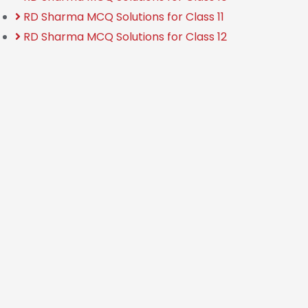
RD Sharma MCQ Solutions for Class 11
RD Sharma MCQ Solutions for Class 12