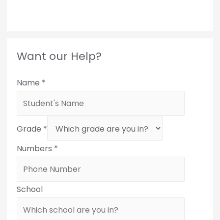
Want our Help?
Name
*
Grade
*
Numbers
*
School