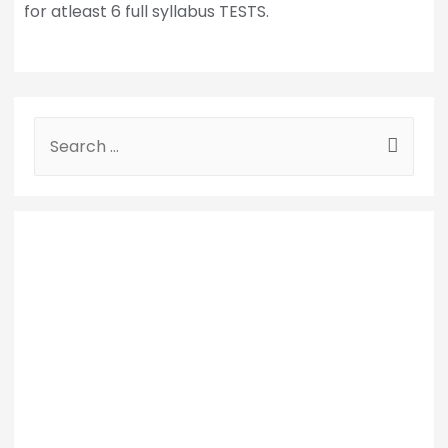
for atleast 6 full syllabus TESTS.
S
e
a
r
c
h
f
o
r
: