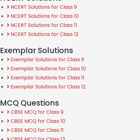
NCERT Solutions for Class 9
NCERT Solutions for Class 10
NCERT Solutions for Class 11
NCERT Solutions for Class 12
Exemplar Solutions
Exemplar Solutions for Class 9
Exemplar Solutions for Class 10
Exemplar Solutions for Class 11
Exemplar Solutions for Class 12
MCQ Questions
CBSE MCQ for Class 9
CBSE MCQ for Class 10
CBSE MCQ for Class 11
CBSE MCQ for Class 12