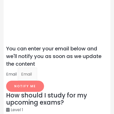
You can enter your email below and
we'll notify you as soon as we update
the content
Email
NOTIFY ME
How should I study for my
upcoming exams?
Level 1