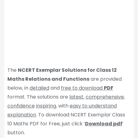
The
NCERT Exemplar Solutions for Class 12
Maths Relations and Functions
are provided
below, in
detailed
and
free to download
PDF
format. The solutions are
latest
,
comprehensive
,
confidence
inspiring
, with
easy to understand
explanation
. To download NCERT Exemplar Class
10 Maths PDF for Free, just click ‘
Download pdf
’
button.