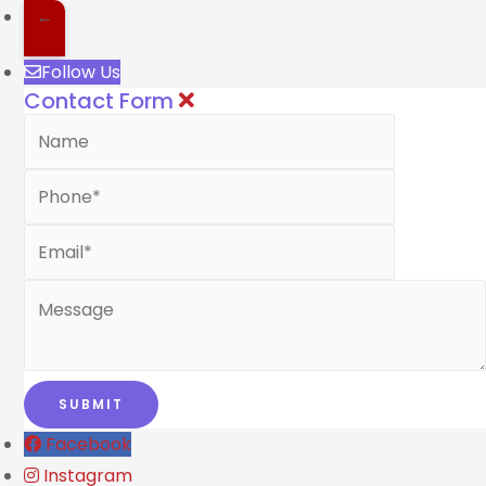
←
Follow Us
Contact Form
Facebook
Instagram