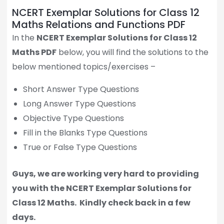
NCERT Exemplar Solutions for Class 12
Maths Relations and Functions PDF
In the
NCERT Exemplar Solutions for Class 12
Maths PDF
below, you will find the solutions to the
below mentioned topics/exercises –
Short Answer Type Questions
Long Answer Type Questions
Objective Type Questions
Fill in the Blanks Type Questions
True or False Type Questions
Guys, we are working very hard to providing
you with the NCERT Exemplar Solutions for
Class 12 Maths.
Kindly check back in a few
days.