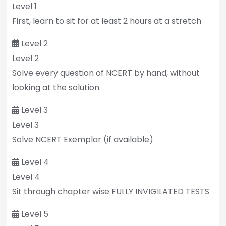
Level 1
First, learn to sit for at least 2 hours at a stretch
Level 2
Level 2
Solve every question of NCERT by hand, without
looking at the solution.
Level 3
Level 3
Solve NCERT Exemplar (if available)
Level 4
Level 4
Sit through chapter wise FULLY INVIGILATED TESTS
Level 5