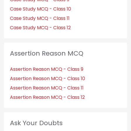
Case Study MCQ - Class 10
Case Study MCQ - Class 11
Case Study MCQ - Class 12
Assertion Reason MCQ
Assertion Reason MCQ - Class 9
Assertion Reason MCQ - Class 10
Assertion Reason MCQ - Class 11
Assertion Reason MCQ - Class 12
Ask Your Doubts