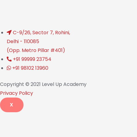
C-9/26, Sector 7, Rohini,
Delhi - 110085
(Opp. Metro Pillar #401)
+91 99999 23754
+91 98102 13960
Copyright © 2021 Level Up Academy
Privacy Policy
X