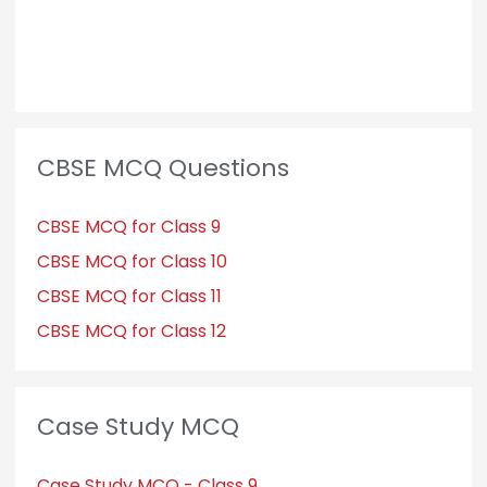
CBSE MCQ Questions
CBSE MCQ for Class 9
CBSE MCQ for Class 10
CBSE MCQ for Class 11
CBSE MCQ for Class 12
Case Study MCQ
Case Study MCQ - Class 9