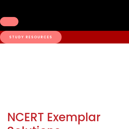
STUDY RESOURCES
NCERT Exemplar