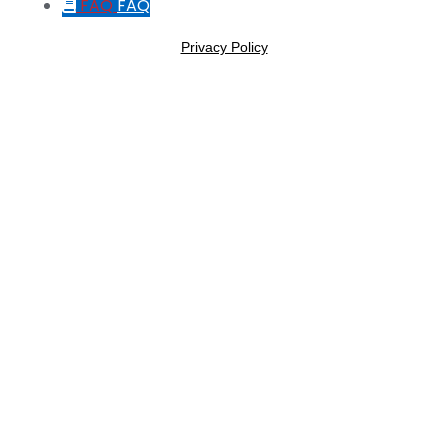
FAQ
FAQ
Privacy Policy