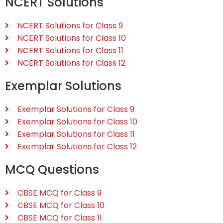
NCERT Solutions
NCERT Solutions for Class 9
NCERT Solutions for Class 10
NCERT Solutions for Class 11
NCERT Solutions for Class 12
Exemplar Solutions
Exemplar Solutions for Class 9
Exemplar Solutions for Class 10
Exemplar Solutions for Class 11
Exemplar Solutions for Class 12
MCQ Questions
CBSE MCQ for Class 9
CBSE MCQ for Class 10
CBSE MCQ for Class 11