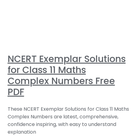
NCERT Exemplar Solutions
for Class 11 Maths
Complex Numbers Free
PDF
These NCERT Exemplar Solutions for Class 11 Maths
Complex Numbers are latest, comprehensive,
confidence inspiring, with easy to understand
explanation