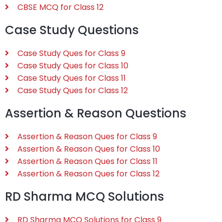
CBSE MCQ for Class 12
Case Study Questions
Case Study Ques for Class 9
Case Study Ques for Class 10
Case Study Ques for Class 11
Case Study Ques for Class 12
Assertion & Reason Questions
Assertion & Reason Ques for Class 9
Assertion & Reason Ques for Class 10
Assertion & Reason Ques for Class 11
Assertion & Reason Ques for Class 12
RD Sharma MCQ Solutions
RD Sharma MCQ Solutions for Class 9