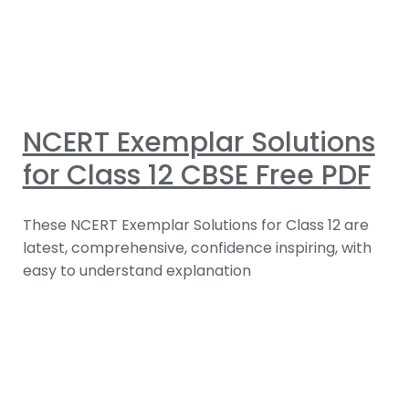
NCERT Exemplar Solutions
for Class 12 CBSE Free PDF
These NCERT Exemplar Solutions for Class 12 are
latest, comprehensive, confidence inspiring, with
easy to understand explanation