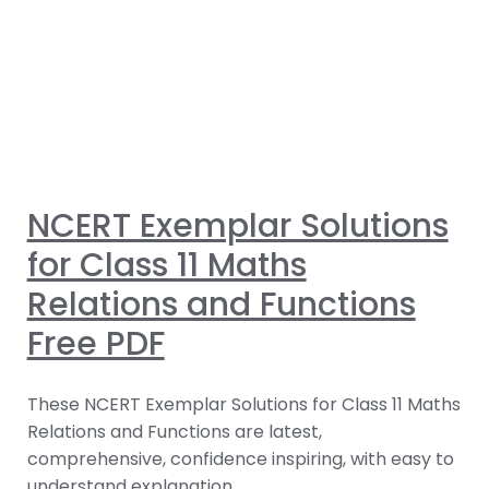
NCERT Exemplar Solutions
for Class 11 Maths
Relations and Functions
Free PDF
These NCERT Exemplar Solutions for Class 11 Maths
Relations and Functions are latest,
comprehensive, confidence inspiring, with easy to
understand explanation