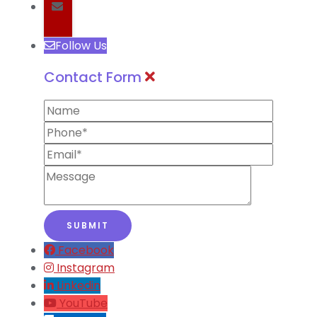
Follow Us
Contact Form
Facebook
Instagram
Linkedin
YouTube