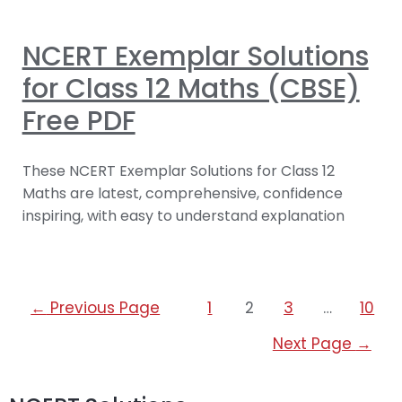
NCERT Exemplar Solutions
for Class 12 Maths (CBSE)
Free PDF
These NCERT Exemplar Solutions for Class 12
Maths are latest, comprehensive, confidence
inspiring, with easy to understand explanation
←
Previous Page
1
2
3
…
10
Next Page
→