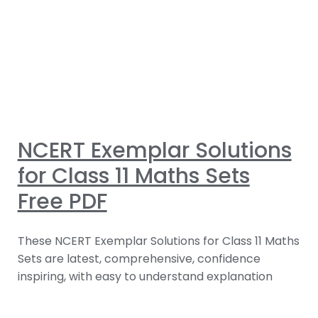
NCERT Exemplar Solutions
for Class 11 Maths Sets
Free PDF
These NCERT Exemplar Solutions for Class 11 Maths
Sets are latest, comprehensive, confidence
inspiring, with easy to understand explanation