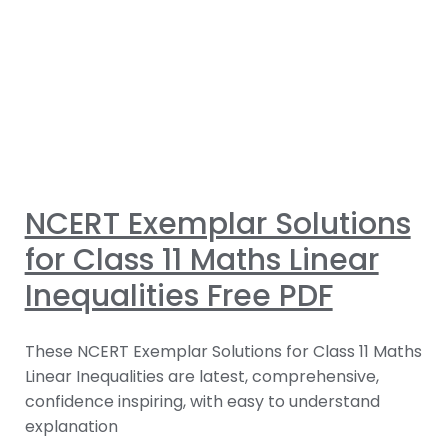
NCERT Exemplar Solutions
for Class 11 Maths Linear
Inequalities Free PDF
These NCERT Exemplar Solutions for Class 11 Maths
Linear Inequalities are latest, comprehensive,
confidence inspiring, with easy to understand
explanation