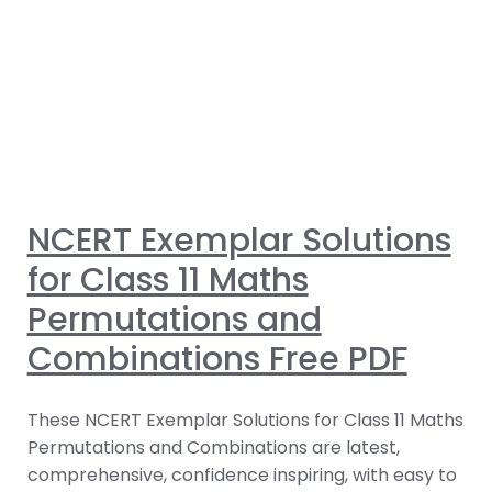
NCERT Exemplar Solutions
for Class 11 Maths
Permutations and
Combinations Free PDF
These NCERT Exemplar Solutions for Class 11 Maths
Permutations and Combinations are latest,
comprehensive, confidence inspiring, with easy to