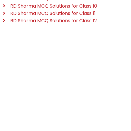
RD Sharma MCQ Solutions for Class 10
RD Sharma MCQ Solutions for Class 11
RD Sharma MCQ Solutions for Class 12