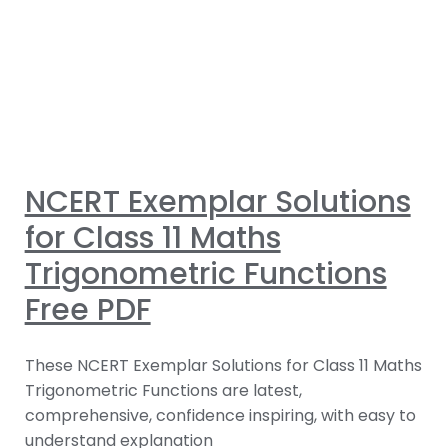
NCERT Exemplar Solutions
for Class 11 Maths
Trigonometric Functions
Free PDF
These NCERT Exemplar Solutions for Class 11 Maths
Trigonometric Functions are latest,
comprehensive, confidence inspiring, with easy to
understand explanation