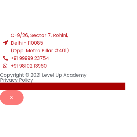
C-9/26, Sector 7, Rohini,
Delhi - 110085
(Opp. Metro Pillar #401)
+91 99999 23754
+91 98102 13960
Copyright © 2021 Level Up Academy
Privacy Policy
X