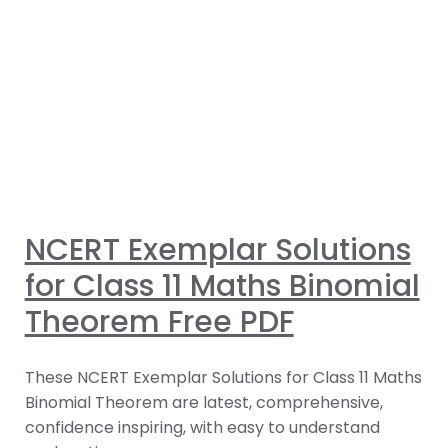
NCERT Exemplar Solutions
for Class 11 Maths Binomial
Theorem Free PDF
These NCERT Exemplar Solutions for Class 11 Maths
Binomial Theorem are latest, comprehensive,
confidence inspiring, with easy to understand